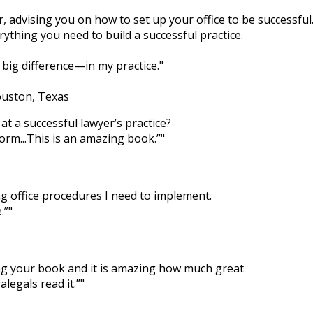
er, advising you on how to set up your office to be successful
ything you need to build a successful practice.
big difference—in my practice.
ouston, Texas
at a successful lawyer’s practice?
form...This is an amazing book.”
ng office procedures I need to implement.
.”
ing your book and it is amazing how much great
legals read it.”