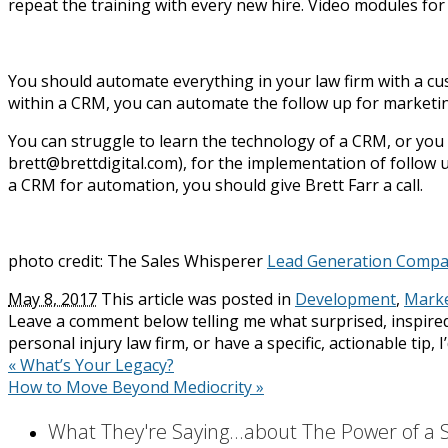
repeat the training with every new hire. Video modules fo
You should automate everything in your law firm with a cu
within a CRM, you can automate the follow up for marketin
You can struggle to learn the technology of a CRM, or you c
brett@brettdigital.com), for the implementation of follow u
a CRM for automation, you should give Brett Farr a call.
photo credit: The Sales Whisperer
Lead Generation Compa
May 8, 2017
This article was posted in
Development
,
Marke
Leave a comment below telling me what surprised, inspired
personal injury law firm, or have a specific, actionable tip, 
«
What’s Your Legacy?
How to Move Beyond Mediocrity
»
What They're Saying...about The Power of a