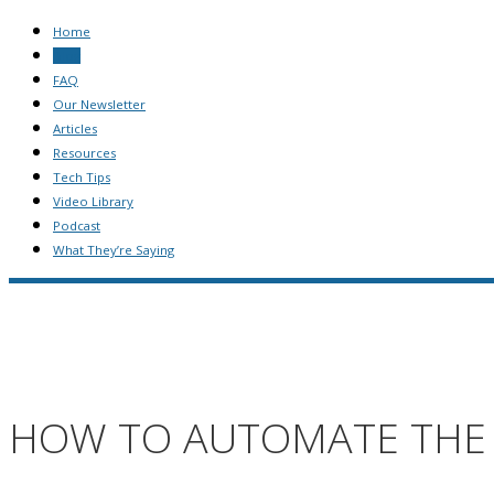
Home
Blog
FAQ
Our Newsletter
Articles
Resources
Tech Tips
Video Library
Podcast
What They’re Saying
HOW TO AUTOMATE THE 