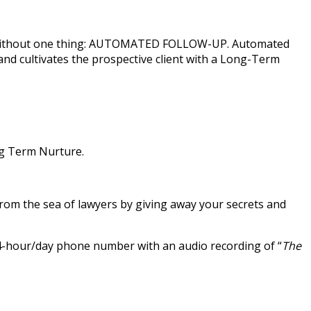
vely without one thing: AUTOMATED FOLLOW-UP. Automated
nd cultivates the prospective client with a Long-Term
ng Term Nurture.
rom the sea of lawyers by giving away your secrets and
 24-hour/day phone number with an audio recording of “
The