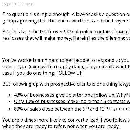
By
john
1 Comment
The question is simple enough. A lawyer asks a question o
group agreeing that the lead is worthless and the lawyer 
But let’s face the truth: over 98% of online contacts have 
real cases that will make money. Herein lies the dilemma: y
You’ve worked damn hard to get people to respond to your we
contact you (even with a crappy claim), do you really want
case if you do one thing: FOLLOW UP.
But following up with prospective clients is one thing lawye
43% of businesses give up after one follow up.
Why? N
Only 10% of businesses make more than 3 contacts w
th
th
80% of sales close between the 5
and 12
If you onl
You are 9 times more likely to convert a lead if you follow u
when they are ready to refer, not when you are ready.