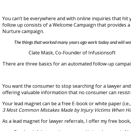
You can’t be everywhere and with online inquiries that h
follow up consists of a Welcome Campaign that provides a 
Nurture campaign.
The things that worked many years ago work today and will wor
Clate Mask, Co-Founder of Infusionsoft
There are three basics for an automated follow-up campai
You want the consumer to stop searching for a lawyer and 
offering valuable information that no consumer can resist—
Your lead magnet can be a free E-book or white paper (i.e
3 Most Common Mistakes Made by Injury Victims When Hir
As a lead magnet for lawyer referrals, I offer my free book