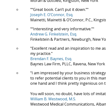
Moran & Gottlieb, Kingston, New York
“Great book. Can’t put it down.”
Joseph E. O’Connor, Esq.
Mainetti, Mainetti & O’Connor, P.C., Kings
“Interesting and very informative.”
Andrew G. Finkelstein, Esq.
Finkelstein & Partners, Newburgh, New Yo
Excellent read and an inspiration to me as
my practice.
Brendan F. Baynes, Esq.
Baynes Law Firm, PLLC, Ravena, New York
I am impressed by your business strategy
to refer potential clients to you in this
one hand and I think pretty ingenious on t
You will soon, no doubt, have lots of imitat
William B. Westwood, M.S.
Westwood Medical Communications, Alban