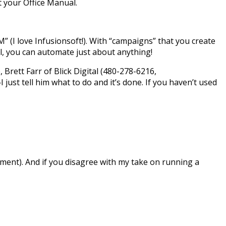
t your Office Manual.
(I love Infusionsoft!). With “campaigns” that you create
l, you can automate just about anything!
 Brett Farr of Blick Digital (480-278-6216,
just tell him what to do and it’s done. If you haven’t used
ment). And if you disagree with my take on running a