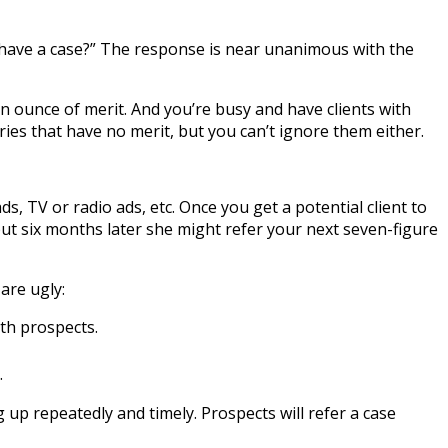
 have a case?” The response is near unanimous with the
 an ounce of merit. And you’re busy and have clients with
ies that have no merit, but you can’t ignore them either.
, TV or radio ads, etc. Once you get a potential client to
but six months later she might refer your next seven-figure
 are ugly:
th prospects.
.
g up repeatedly and timely. Prospects will refer a case