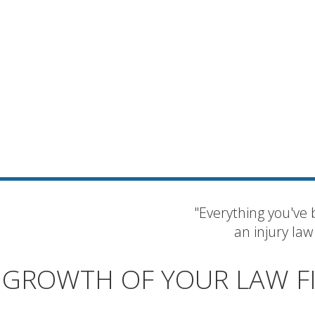
"Everything you've 
an injury law
GROWTH OF YOUR LAW F