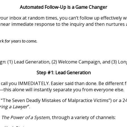
Automated Follow-Up is a Game Changer
it your inbox at random times, you can’t follow up effecti
near immediate response to the inquiry and then nurtures a
k for years to come.
gn: (1) Lead Generation, (2) Welcome Campaign, and (3) Lo
Step #1: Lead Generation
call you IMMEDIATELY. Easier said than done. Be different f
this alone will instantly separate you from everyone else.
., “The Seven Deadly Mistakes of Malpractice Victims”) or a
ing a Lawyer
”.
,
The Power of a System
, through a variety of channels: