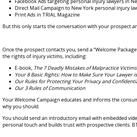
Facebook Ads targeting personal injury lawyers in Ne
Direct Mail Campaign to New York personal injury la
Print Ads in TRIAL Magazine
But this only starts the conversation with your prospect 
Once the prospect contacts you, send a “Welcome Package”
the rights of injury victims, including:
E-book,
The 7 Deadly Mistakes of Malpractice Victims
Your 8 Basic Rights: How to Make Sure Your Lawyer is
Our Rules for Protecting Your Privacy and Confidentia
Our 3 Rules of Communication
Your Welcome Campaign educates and informs the consumer a
why you should.
You should send an introductory email with embedded vide
personal touch and builds trust with prospective clients. 