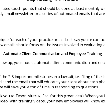
ted touch-points that should be done at least monthly with
 email newsletter or a series of automated emails that are 
e for each of your practice areas. Let’s say you’re contact
w emails should focus on the issues involved in evaluating a
Automate Client Communication and Employee Training
ollow up, you should automate client communication and emp
he 2-5 important milestones in a lawsuit, i.e., filing of the 
 send the email that will educate your client about each ph
one will save you a ton of time in responding to questions.
 you to Tyson Mutrux, Esq. for this great idea!). When you
ideo. With training videos, your new employees will know e