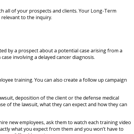
 all of your prospects and clients. Your Long-Term
relevant to the inquiry.
ed by a prospect about a potential case arising from a
 case involving a delayed cancer diagnosis.
loyee training. You can also create a follow up campaign
lawsuit, deposition of the client or the defense medical
ase of the lawsuit, what they can expect and how they can
 hire new employees, ask them to watch each training video
xactly what you expect from them and you won’t have to