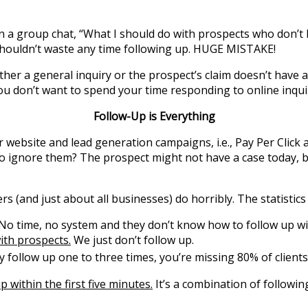
n a group chat, “What I should do with prospects who don’t
shouldn’t waste any time following up. HUGE MISTAKE!
either a general inquiry or the prospect’s claim doesn’t have
ou don’t want to spend your time responding to online inquir
Follow-Up is Everything
bsite and lead generation campaigns, i.e., Pay Per Click ads
 to ignore them? The prospect might not have a case today, 
rs (and just about all businesses) do horribly. The statistics
o time, no system and they don’t know how to follow up wi
ith prospects.
We just don’t follow up.
y follow up one to three times, you’re missing 80% of clients
p within the first five minutes.
It’s a combination of followin