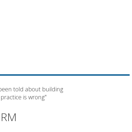
been told about building
 practice is wrong"
IRM