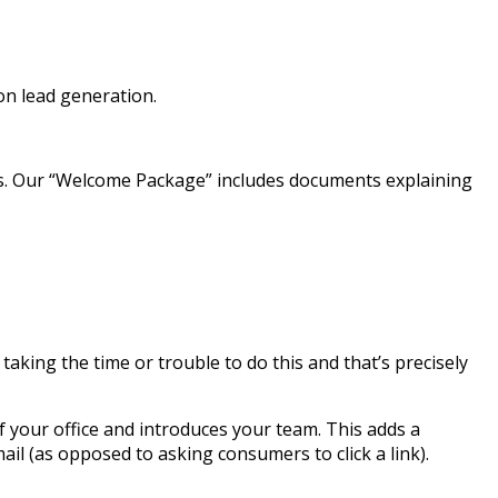
on lead generation.
ims. Our “Welcome Package” includes documents explaining
king the time or trouble to do this and that’s precisely
your office and introduces your team. This adds a
ail (as opposed to asking consumers to click a link).