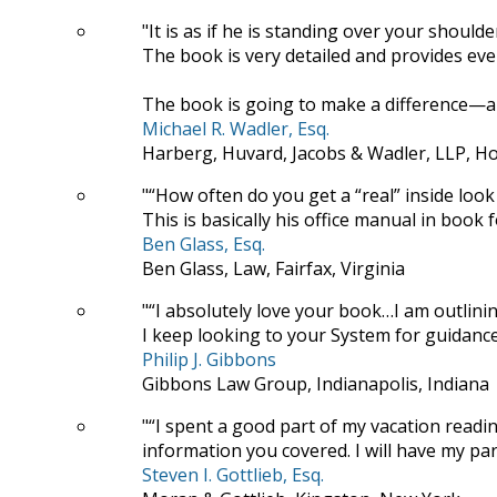
It is as if he is standing over your should
The book is very detailed and provides ever
The book is going to make a difference—a 
Michael R. Wadler, Esq.
Harberg, Huvard, Jacobs & Wadler, LLP, H
“How often do you get a “real” inside look 
This is basically his office manual in book 
Ben Glass, Esq.
Ben Glass, Law, Fairfax, Virginia
“I absolutely love your book…I am outlini
I keep looking to your System for guidance
Philip J. Gibbons
Gibbons Law Group, Indianapolis, Indiana
“I spent a good part of my vacation read
information you covered. I will have my para
Steven I. Gottlieb, Esq.