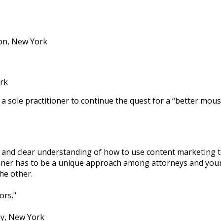
ton, New York
rk
 a sole practitioner to continue the quest for a “better mou
 and clear understanding of how to use content marketing t
 manner has to be a unique approach among attorneys and yo
he other.
ors.
y, New York