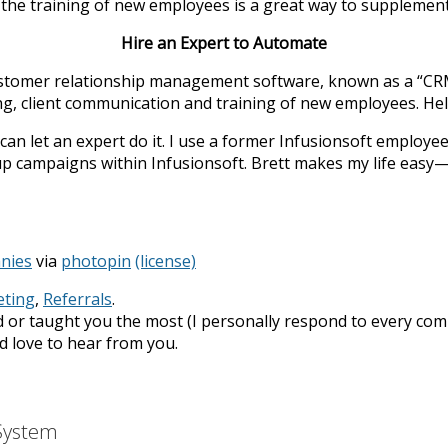
r the training of new employees is a great way to supplemen
Hire an Expert to Automate
stomer relationship management software, known as a “CRM” 
g, client communication and training of new employees. Hel
an let an expert do it. I use a former Infusionsoft employee,
p campaigns within Infusionsoft. Brett makes my life easy—I 
nies
via
photopin
(license)
ting
,
Referrals
.
 or taught you the most (I personally respond to every com
I’d love to hear from you.
 System