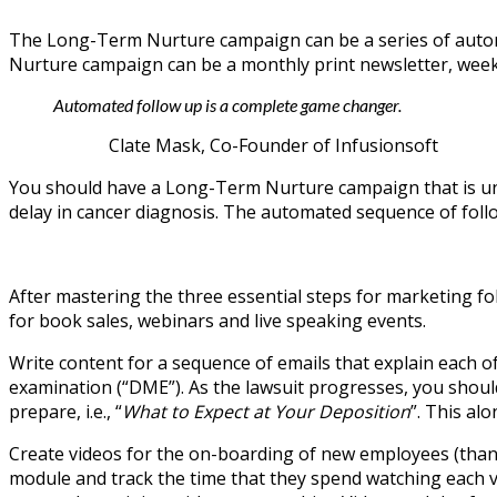
The Long-Term Nurture campaign can be a series of automa
Nurture campaign can be a monthly print newsletter, weekly
Automated follow up is a complete game changer.
Clate Mask, Co-Founder of Infusionsoft
You should have a Long-Term Nurture campaign that is uniqu
delay in cancer diagnosis. The automated sequence of follo
After mastering the three essential steps for marketing f
for book sales, webinars and live speaking events.
Write content for a sequence of emails that explain each of t
examination (“DME”). As the lawsuit progresses, you should
prepare, i.e., “
What to Expect at Your Deposition
”. This al
Create videos for the on-boarding of new employees (thank
module and track the time that they spend watching each v