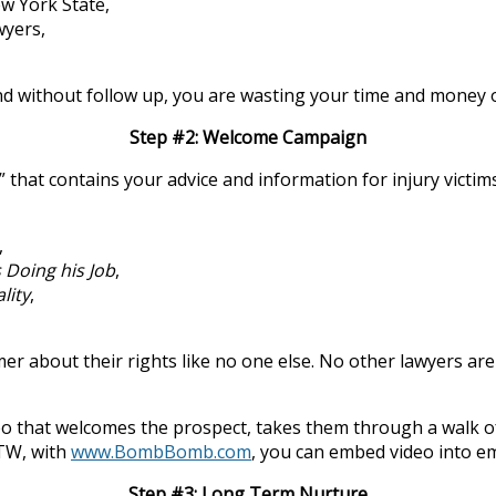
w York State,
wyers,
and without follow up, you are wasting your time and money 
Step #2: Welcome Campaign
 that contains your advice and information for injury vict
,
 Doing his Job
,
lity
,
bout their rights like no one else. No other lawyers are ta
o that welcomes the prospect, takes them through a walk of 
BTW, with
www.BombBomb.com
, you can embed video into em
Step #3: Long Term Nurture