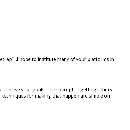
setrap”…I hope to institute many of your platforms in
o achieve your goals. The concept of getting others
ur techniques for making that happen are simple on