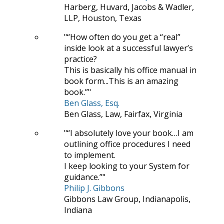
Harberg, Huvard, Jacobs & Wadler,
LLP, Houston, Texas
“How often do you get a “real”
inside look at a successful lawyer’s
practice?
This is basically his office manual in
book form...This is an amazing
book.”
Ben Glass, Esq.
Ben Glass, Law, Fairfax, Virginia
“I absolutely love your book…I am
outlining office procedures I need
to implement.
I keep looking to your System for
guidance.”
Philip J. Gibbons
Gibbons Law Group, Indianapolis,
Indiana