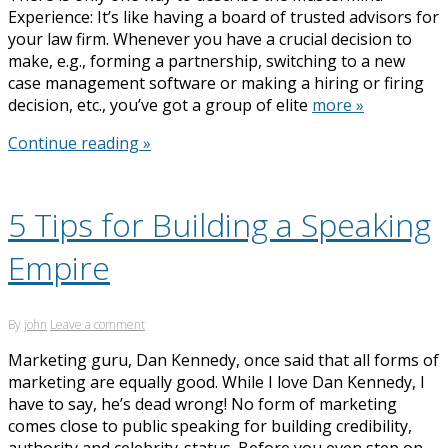
Experience: It’s like having a board of trusted advisors for
your law firm. Whenever you have a crucial decision to
make, e.g., forming a partnership, switching to a new
case management software or making a hiring or firing
decision, etc., you’ve got a group of elite
more »
Continue reading »
5 Tips for Building a Speaking
Empire
By
john
Leave a comment
Marketing guru, Dan Kennedy, once said that all forms of
marketing are equally good. While I love Dan Kennedy, I
have to say, he’s dead wrong! No form of marketing
comes close to public speaking for building credibility,
authority and celebrity-status. Before you even step on