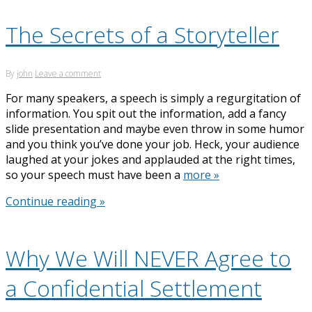
The Secrets of a Storyteller
By
john
Leave a comment
For many speakers, a speech is simply a regurgitation of
information. You spit out the information, add a fancy
slide presentation and maybe even throw in some humor
and you think you’ve done your job. Heck, your audience
laughed at your jokes and applauded at the right times,
so your speech must have been a
more »
Continue reading »
Why We Will NEVER Agree to
a Confidential Settlement