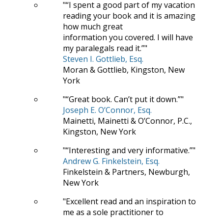
“I spent a good part of my vacation
reading your book and it is amazing
how much great
information you covered. I will have
my paralegals read it.”
Steven I. Gottlieb, Esq.
Moran & Gottlieb, Kingston, New
York
“Great book. Can’t put it down.”
Joseph E. O’Connor, Esq.
Mainetti, Mainetti & O’Connor, P.C.,
Kingston, New York
“Interesting and very informative.”
Andrew G. Finkelstein, Esq.
Finkelstein & Partners, Newburgh,
New York
Excellent read and an inspiration to
me as a sole practitioner to