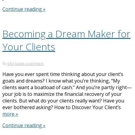
Continue reading »
Becoming a Dream Maker for
Your Clients
By
john
Leave a comment
Have you ever spent time thinking about your client’s
goals and dreams? I know what you’re thinking, “My
clients want a boatload of cash.” And you’re partly right—
your job is to maximize the financial recovery of your
clients. But what do your clients really want? Have you
ever bothered asking? How to Discover Your Client’s
more »
Continue reading »