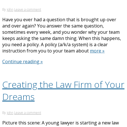
By
john
Leave a comment
Have you ever had a question that is brought up over
and over again? You answer the same question,
sometimes every week, and you wonder why your team
keeps asking the same damn thing. When this happens,
you need a policy. A policy (a/k/a system) is a clear
instruction from you to your team about
more »
Continue reading »
Creating the Law Firm of Your
Dreams
By
john
Leave a comment
Picture this scene: A young lawyer is starting a new law