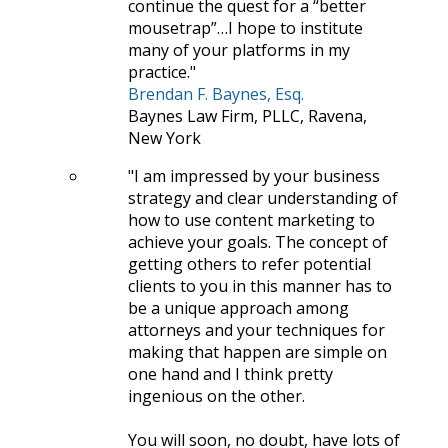
continue the quest for a “better
mousetrap”…I hope to institute
many of your platforms in my
practice.
Brendan F. Baynes, Esq.
Baynes Law Firm, PLLC, Ravena,
New York
I am impressed by your business
strategy and clear understanding of
how to use content marketing to
achieve your goals. The concept of
getting others to refer potential
clients to you in this manner has to
be a unique approach among
attorneys and your techniques for
making that happen are simple on
one hand and I think pretty
ingenious on the other.
You will soon, no doubt, have lots of