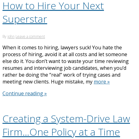
How to Hire Your Next
Superstar
By
john
Leave a comment
When it comes to hiring, lawyers suck! You hate the
process of hiring, avoid it at all costs and let someone
else do it. You don’t want to waste your time reviewing
resumes and interviewing job candidates, when you’d
rather be doing the “real” work of trying cases and
meeting new clients. Huge mistake, my
more »
Continue reading »
Creating a System-Drive Law
Firm…One Policy at a Time