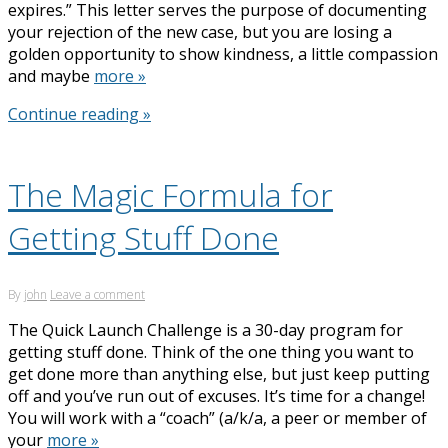
expires.” This letter serves the purpose of documenting
your rejection of the new case, but you are losing a
golden opportunity to show kindness, a little compassion
and maybe
more »
Continue reading »
The Magic Formula for
Getting Stuff Done
By
john
Leave a comment
The Quick Launch Challenge is a 30-day program for
getting stuff done. Think of the one thing you want to
get done more than anything else, but just keep putting
off and you’ve run out of excuses. It’s time for a change!
You will work with a “coach” (a/k/a, a peer or member of
your
more »