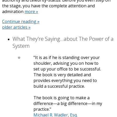
the stage, you have the complete attention and
admiration
more »
Continue reading »
older articles
»
What They're Saying...about The Power of a
System
It is as if he is standing over your
shoulder, advising you on how to
set up your office to be successful.
The book is very detailed and
provides everything you need to
build a successful practice.
The book is going to make a
difference—a big difference—in my
practice.
Michael R. Wadler, Esq.