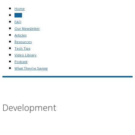
Home
Blog
FAQ
Our Newsletter
Articles
Resources
Tech Tips
Video Library
Podcast
What They’re Saying
Development