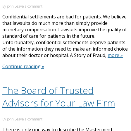
By
john
Leave a comment
Confidential settlements are bad for patients. We believe
that lawsuits do much more than simply provide
monetary compensation. Lawsuits improve the quality of
standard of care for patients in the future.
Unfortunately, confidential settlements deprive patients
of the information they need to make an informed choice
about their doctor or hospital. A Story of Fraud,
more »
Continue reading »
The Board of Trusted
Advisors for Your Law Firm
By
john
Leave a comment
There is only one way to describe the Mastermind