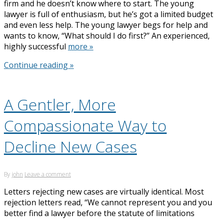
firm and he doesn’t know where to start. The young
lawyer is full of enthusiasm, but he’s got a limited budget
and even less help. The young lawyer begs for help and
wants to know, “What should I do first?” An experienced,
highly successful
more »
Continue reading »
A Gentler, More
Compassionate Way to
Decline New Cases
By
john
Leave a comment
Letters rejecting new cases are virtually identical. Most
rejection letters read, “We cannot represent you and you
better find a lawyer before the statute of limitations