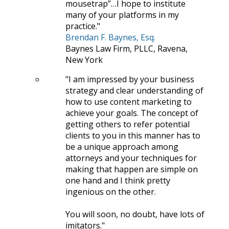
mousetrap”…I hope to institute
many of your platforms in my
practice.
Brendan F. Baynes, Esq.
Baynes Law Firm, PLLC, Ravena,
New York
I am impressed by your business
strategy and clear understanding of
how to use content marketing to
achieve your goals. The concept of
getting others to refer potential
clients to you in this manner has to
be a unique approach among
attorneys and your techniques for
making that happen are simple on
one hand and I think pretty
ingenious on the other.
You will soon, no doubt, have lots of
imitators.