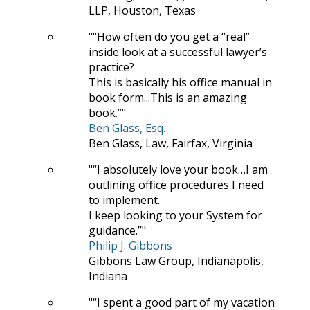
LLP, Houston, Texas
“How often do you get a “real”
inside look at a successful lawyer’s
practice?
This is basically his office manual in
book form...This is an amazing
book.”
Ben Glass, Esq.
Ben Glass, Law, Fairfax, Virginia
“I absolutely love your book…I am
outlining office procedures I need
to implement.
I keep looking to your System for
guidance.”
Philip J. Gibbons
Gibbons Law Group, Indianapolis,
Indiana
“I spent a good part of my vacation