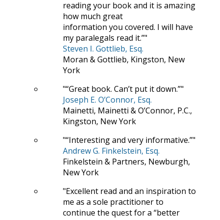
reading your book and it is amazing
how much great
information you covered. I will have
my paralegals read it.”
Steven I. Gottlieb, Esq.
Moran & Gottlieb, Kingston, New
York
“Great book. Can’t put it down.”
Joseph E. O’Connor, Esq.
Mainetti, Mainetti & O’Connor, P.C.,
Kingston, New York
“Interesting and very informative.”
Andrew G. Finkelstein, Esq.
Finkelstein & Partners, Newburgh,
New York
Excellent read and an inspiration to
me as a sole practitioner to
continue the quest for a “better