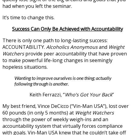
had when you left the seminar.
It’s time to change this.
Success Can Only Be Achieved with Accountability
There is only one path to long-lasting success:
ACCOUNTABILITY.
Alcoholics Anonymous
and
Weight
Watchers
provide peer accountability that have proven
to make powerful life-long changes in seemingly
hopeless situations.
Wanting to improve ourselves is one thing; actually
following through is another.
Keith Ferrazzi, “
Who’s Got Your Back
”
My best friend, Vince DeCicco (“Vin-Man USA”), lost over
60 pounds (in only 5 months) at
Weight Watchers
through the power of weekly weigh-ins and an
accountability system that virtually forces compliance
with goals. Vin-Man USA knew that he couldn’t take off