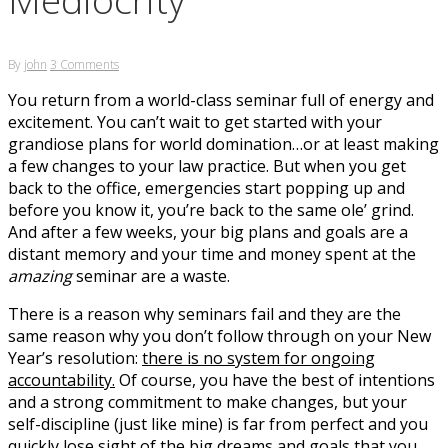
By
john
3 Comments
You return from a world-class seminar full of energy and
excitement. You can’t wait to get started with your
grandiose plans for world domination…or at least making
a few changes to your law practice. But when you get
back to the office, emergencies start popping up and
before you know it, you’re back to the same ole’ grind.
And after a few weeks, your big plans and goals are a
distant memory and your time and money spent at the
amazing
seminar are a waste.
There is a reason why seminars fail and they are the
same reason why you don’t follow through on your New
Year’s resolution:
there is no system for ongoing
accountability.
Of course, you have the best of intentions
and a strong commitment to make changes, but your
self-discipline (just like mine) is far from perfect and you
quickly lose sight of the big dreams and goals that you