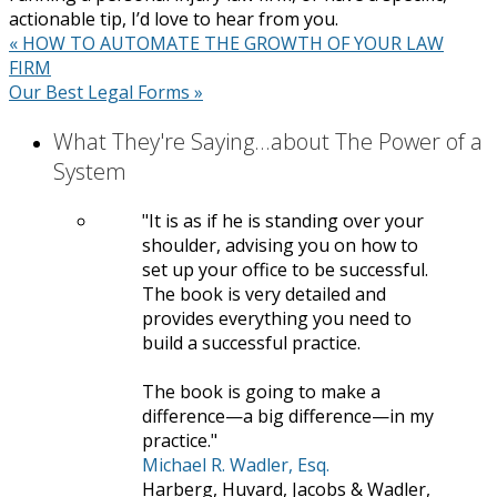
actionable tip, I’d love to hear from you.
«
HOW TO AUTOMATE THE GROWTH OF YOUR LAW
FIRM
Our Best Legal Forms
»
What They're Saying...about The Power of a
System
It is as if he is standing over your
shoulder, advising you on how to
set up your office to be successful.
The book is very detailed and
provides everything you need to
build a successful practice.
The book is going to make a
difference—a big difference—in my
practice.
Michael R. Wadler, Esq.
Harberg, Huvard, Jacobs & Wadler,