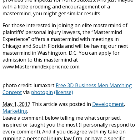
with a little prodding and encouragement of a
mastermind, you might get similar results.
For those interested in joining an elite mastermind of
plaintiffs’ personal injury lawyers, the “Mastermind
Experience” offers a mastermind with meetings in
Chicago and South Florida and will be having our next
mastermind in Washington, D.C. You can apply for
admission to this mastermind at
www.MastermindExperience.com.
photo credit: lumaxart
Free 3D Business Men Marching
Concept
via
photopin
(license)
May 1, 2017
This article was posted in
Development
,
Marketing
.
Leave a comment below telling me what surprised,
inspired or taught you the most (I personally respond to
every comment). And if you disagree with my take on
running a personal injury law firm, or have a specific,