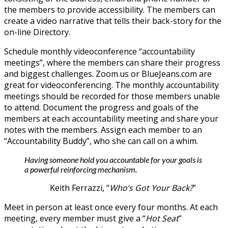
the members to provide accessibility. The members can
create a video narrative that tells their back-story for the
on-line Directory.
Schedule monthly videoconference “accountability
meetings”, where the members can share their progress
and biggest challenges. Zoom.us or BlueJeans.com are
great for videoconferencing. The monthly accountability
meetings should be recorded for those members unable
to attend. Document the progress and goals of the
members at each accountability meeting and share your
notes with the members. Assign each member to an
“Accountability Buddy”, who she can call on a whim.
Having someone hold you accountable for your goals is
a powerful reinforcing mechanism.
Keith Ferrazzi, “
Who’s Got Your Back?
”
Meet in person at least once every four months. At each
meeting, every member must give a “
Hot Seat
”