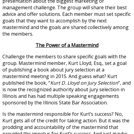
presentation about the biggest marketing or
management challenge. The group will share their best
advice and offer solutions. Each member must set specific
goals that they want to accomplish by the next
mastermind and the goals are shared collectively among
the members.
The Power of a Mastermind
Challenge the members to share specific goals with the
group. Mastermind member, Kurt Lloyd, Esq., set a goal
of publishing a book about jury selection at a
mastermind meeting in 2015. And guess what? Kurt
published the book, “
Kurt D.
Lloyd on Jury Selection
”, and
is now the recognized authority about jury selection in
Illinois and has had multiple speaking engagements
sponsored by the Illinois State Bar Association.
Is the mastermind responsible for Kurt’s success? No,
Kurt gets all of the credit for taking action. But it was the
prodding and accountability of the mastermind that
provided the impetus for Kurt’s success. And just maybe