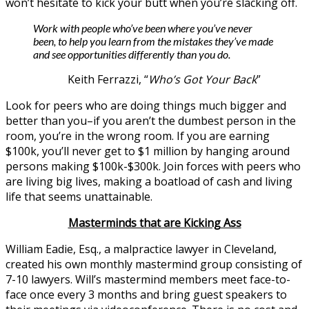
won’t hesitate to kick your butt when you’re slacking off.
Work with people who’ve been where you’ve never
been, to help you learn from the mistakes they’ve made
and see opportunities differently than you do.
Keith Ferrazzi, “
Who’s Got Your Back
”
Look for peers who are doing things much bigger and
better than you–if you aren’t the dumbest person in the
room, you’re in the wrong room. If you are earning
$100k, you’ll never get to $1 million by hanging around
persons making $100k-$300k. Join forces with peers who
are living big lives, making a boatload of cash and living
life that seems unattainable.
Masterminds that are Kicking Ass
William Eadie, Esq., a malpractice lawyer in Cleveland,
created his own monthly mastermind group consisting of
7-10 lawyers. Will’s mastermind members meet face-to-
face once every 3 months and bring guest speakers to