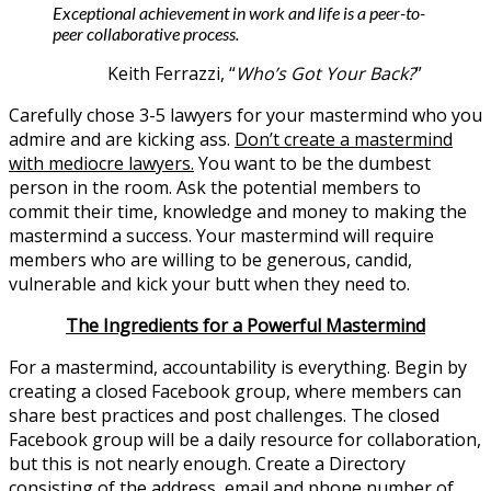
Exceptional achievement in work and life is a peer-to-
peer collaborative process.
Keith Ferrazzi, “
Who’s Got Your Back?
”
Carefully chose 3-5 lawyers for your mastermind who you
admire and are kicking ass.
Don’t create a mastermind
with mediocre lawyers.
You want to be the dumbest
person in the room. Ask the potential members to
commit their time, knowledge and money to making the
mastermind a success. Your mastermind will require
members who are willing to be generous, candid,
vulnerable and kick your butt when they need to.
The Ingredients for a Powerful Mastermind
For a mastermind, accountability is everything. Begin by
creating a closed Facebook group, where members can
share best practices and post challenges. The closed
Facebook group will be a daily resource for collaboration,
but this is not nearly enough. Create a Directory
consisting of the address, email and phone number of