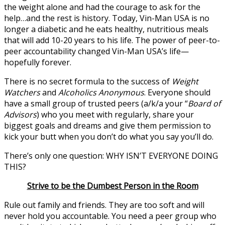
the weight alone and had the courage to ask for the
help…and the rest is history. Today, Vin-Man USA is no
longer a diabetic and he eats healthy, nutritious meals
that will add 10-20 years to his life. The power of peer-to-
peer accountability changed Vin-Man USA’s life—
hopefully forever.
There is no secret formula to the success of
Weight
Watchers
and
Alcoholics Anonymous
. Everyone should
have a small group of trusted peers (a/k/a your “
Board of
Advisors
) who you meet with regularly, share your
biggest goals and dreams and give them permission to
kick your butt when you don’t do what you say you’ll do.
There’s only one question: WHY ISN’T EVERYONE DOING
THIS?
Strive to be the Dumbest Person in the Room
Rule out family and friends. They are too soft and will
never hold you accountable. You need a peer group who