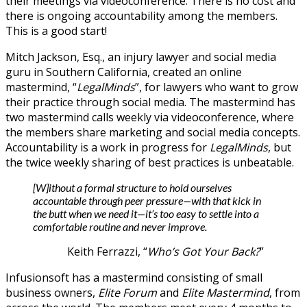
their meetings via videoconference. There is no cost and
there is ongoing accountability among the members.
This is a good start!
Mitch Jackson, Esq., an injury lawyer and social media
guru in Southern California, created an online
mastermind, “
LegalMinds
”, for lawyers who want to grow
their practice through social media. The mastermind has
two mastermind calls weekly via videoconference, where
the members share marketing and social media concepts.
Accountability is a work in progress for
LegalMinds
, but
the twice weekly sharing of best practices is unbeatable.
[W]ithout a formal structure to hold ourselves
accountable through peer pressure—with that kick in
the butt when we need it—it’s too easy to settle into a
comfortable routine and never improve.
Keith Ferrazzi, “
Who’s Got Your Back?
”
Infusionsoft has a mastermind consisting of small
business owners,
Elite Forum
and
Elite Mastermind
, from