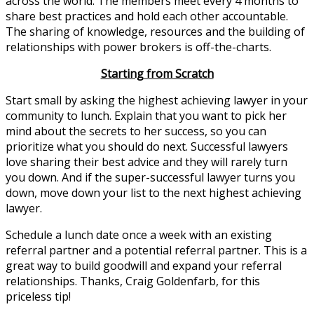
across the world. The members meet every 4 months to
share best practices and hold each other accountable.
The sharing of knowledge, resources and the building of
relationships with power brokers is off-the-charts.
Starting from Scratch
Start small by asking the highest achieving lawyer in your
community to lunch. Explain that you want to pick her
mind about the secrets to her success, so you can
prioritize what you should do next. Successful lawyers
love sharing their best advice and they will rarely turn
you down. And if the super-successful lawyer turns you
down, move down your list to the next highest achieving
lawyer.
Schedule a lunch date once a week with an existing
referral partner and a potential referral partner. This is a
great way to build goodwill and expand your referral
relationships. Thanks, Craig Goldenfarb, for this
priceless tip!