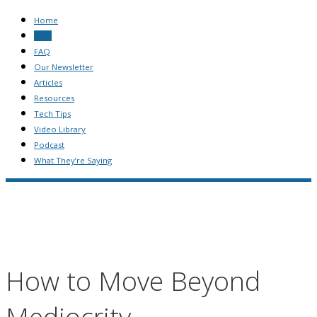
Home
Blog
FAQ
Our Newsletter
Articles
Resources
Tech Tips
Video Library
Podcast
What They’re Saying
How to Move Beyond
Mediocrity