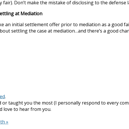
ery fair). Don’t make the mistake of disclosing to the defense
ettling at Mediation
 initial settlement offer prior to mediation as a good faith
about settling the case at mediation…and there’s a good chan
zed
.
 or taught you the most (I personally respond to every com
I’d love to hear from you.
nth
»