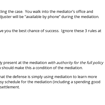
ing the case. You walk into the mediator’s office and
adjuster will be “available by phone” during the mediation.
ive you the best chance of success. Ignore these 3 rules at
lly present at the mediation
with authority for the full policy
u should make this a condition of the mediation.
 that the defense is simply using mediation to learn more
usy schedule for the mediation (including a spending good
 settlement.