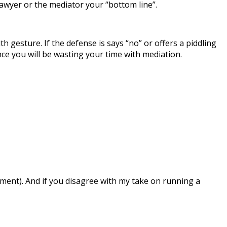
 lawyer or the mediator your “bottom line”.
 gesture. If the defense is says “no” or offers a piddling
ce you will be wasting your time with mediation.
ment). And if you disagree with my take on running a