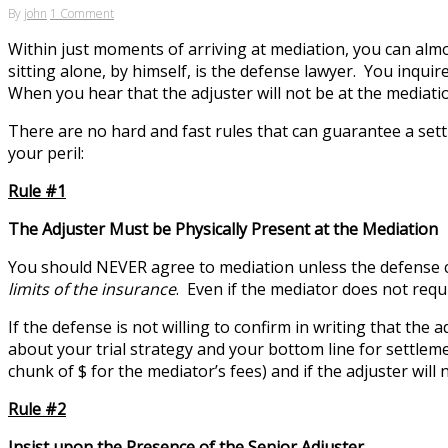
By
john
1 Comment
Within just moments of arriving at mediation, you can almo
sitting alone, by himself, is the defense lawyer. You inqui
When you hear that the adjuster will not be at the mediati
There are no hard and fast rules that can guarantee a settl
your peril:
Rule #1
The Adjuster Must be Physically Present at the Mediation
You should NEVER agree to mediation unless the defense
limits of the insurance
. Even if the mediator does not requ
If the defense is not willing to confirm in writing that the
about your trial strategy and your bottom line for settlem
chunk of $ for the mediator’s fees) and if the adjuster will 
Rule #2
Insist upon the Presence of the Senior Adjuster