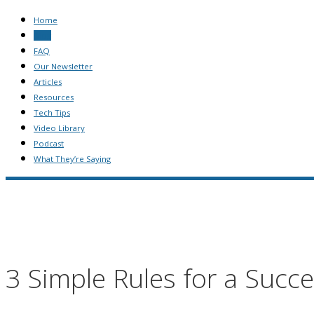
Home
Blog
FAQ
Our Newsletter
Articles
Resources
Tech Tips
Video Library
Podcast
What They’re Saying
3 Simple Rules for a Succ