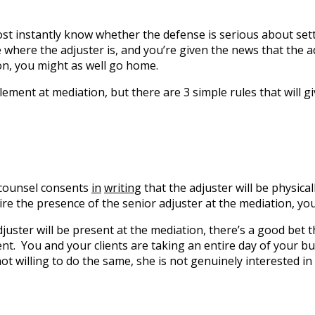
st instantly know whether the defense is serious about settl
re where the adjuster is, and you’re given the news that the 
on, you might as well go home.
ement at mediation, but there are 3 simple rules that will g
 counsel consents
in
writing
that the adjuster will be physica
ire the presence of the senior adjuster at the mediation, yo
 adjuster will be present at the mediation, there’s a good bet
ent. You and your clients are taking an entire day of your b
not willing to do the same, she is not genuinely interested in