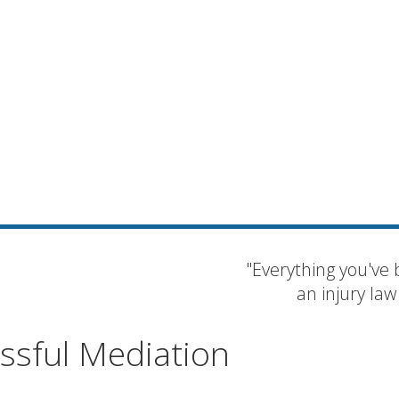
"Everything you've 
an injury law
essful Mediation