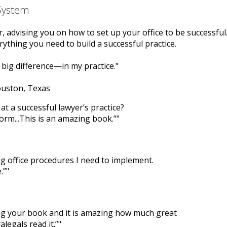
 System
er, advising you on how to set up your office to be successful
ything you need to build a successful practice.
big difference—in my practice.
ouston, Texas
at a successful lawyer’s practice?
form...This is an amazing book.”
ng office procedures I need to implement.
.”
ing your book and it is amazing how much great
legals read it.”