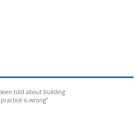
been told about building
 practice is wrong"