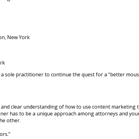
ton, New York
rk
 a sole practitioner to continue the quest for a “better mou
 and clear understanding of how to use content marketing t
 manner has to be a unique approach among attorneys and yo
he other.
ors.