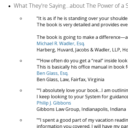
What They're Saying...about The Power of a
It is as if he is standing over your should
The book is very detailed and provides ever
The book is going to make a difference—a 
Michael R. Wadler, Esq.
Harberg, Huvard, Jacobs & Wadler, LLP, H
“How often do you get a “real” inside look 
This is basically his office manual in book 
Ben Glass, Esq.
Ben Glass, Law, Fairfax, Virginia
“I absolutely love your book…I am outlini
I keep looking to your System for guidance
Philip J. Gibbons
Gibbons Law Group, Indianapolis, Indiana
“I spent a good part of my vacation read
information you covered. I will have my para