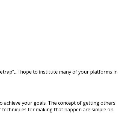
setrap”…I hope to institute many of your platforms in
o achieve your goals. The concept of getting others
ur techniques for making that happen are simple on