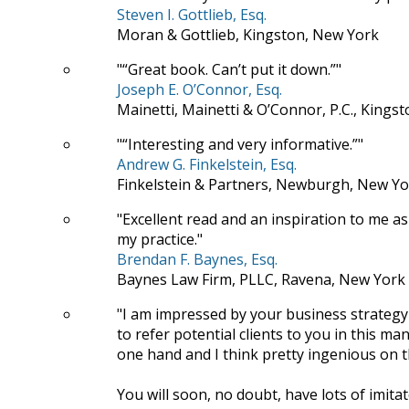
Steven I. Gottlieb, Esq.
Moran & Gottlieb, Kingston, New York
“Great book. Can’t put it down.”
Joseph E. O’Connor, Esq.
Mainetti, Mainetti & O’Connor, P.C., Kings
“Interesting and very informative.”
Andrew G. Finkelstein, Esq.
Finkelstein & Partners, Newburgh, New Yo
Excellent read and an inspiration to me as
my practice.
Brendan F. Baynes, Esq.
Baynes Law Firm, PLLC, Ravena, New York
I am impressed by your business strategy
to refer potential clients to you in this
one hand and I think pretty ingenious on t
You will soon, no doubt, have lots of imitat