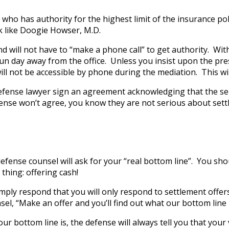
who has authority for the highest limit of the insurance pol
ook like Doogie Howser, M.D.
nd will not have to “make a phone call” to get authority. With
n day away from the office. Unless you insist upon the prese
d will not be accessible by phone during the mediation. This 
efense lawyer sign an agreement acknowledging that the senio
efense won’t agree, you know they are not serious about sett
 defense counsel will ask for your “real bottom line”. You 
thing: offering cash!
mply respond that you will only respond to settlement offer
el, “Make an offer and you’ll find out what our bottom line 
ur bottom line is, the defense will always tell you that your