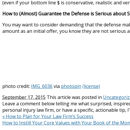
(even if your bottom line $ is conservative, realistic and v
How to (Almost) Guarantee the Defense is Serious about S
You may want to consider demanding that the defense make an
amount as an initial offer, you know they are not serious 
photo credit:
IMG_6036
via
photopin
(license)
September 17, 2015
This article was posted in
Uncategori
Leave a comment below telling me what surprised, inspired
personal injury law firm, or have a specific, actionable tip, 
«
How to Plan for Your Law Firm’s Success
How to Instill Your Core Values with Your Book of the Mo