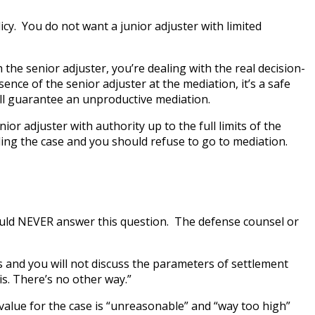
icy. You do not want a junior adjuster with limited
 the senior adjuster, you’re dealing with the real decision-
nce of the senior adjuster at the mediation, it’s a safe
will guarantee an unproductive mediation.
r adjuster with authority up to the full limits of the
ling the case and you should refuse to go to mediation.
should NEVER answer this question. The defense counsel or
s and you will not discuss the parameters of settlement
is. There’s no other way.”
 value for the case is “unreasonable” and “way too high”