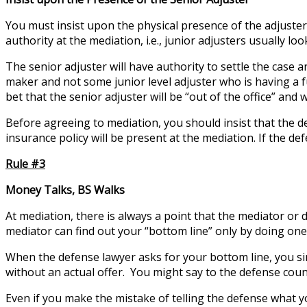
You must insist upon the physical presence of the adjuster 
authority at the mediation, i.e., junior adjusters usually l
The senior adjuster will have authority to settle the case a
maker and not some junior level adjuster who is having a fu
bet that the senior adjuster will be “out of the office” an
Before agreeing to mediation, you should insist that the d
insurance policy will be present at the mediation. If the d
Rule #3
Money Talks, BS Walks
At mediation, there is always a point that the mediator or
mediator can find out your “bottom line” only by doing one 
When the defense lawyer asks for your bottom line, you si
without an actual offer. You might say to the defense couns
Even if you make the mistake of telling the defense what yo