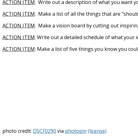
ACTION ITEM
: Write out a description of what you want you
ACTION ITEM
: Make a list of all the things that are “sho
ACTION ITEM
: Make a vision board by cutting out inspir
ACTION ITEM
: Write out a detailed schedule of what your 
ACTION ITEM
: Make a list of five things you know you c
photo credit:
DSCF0290
via
photopin
(license)