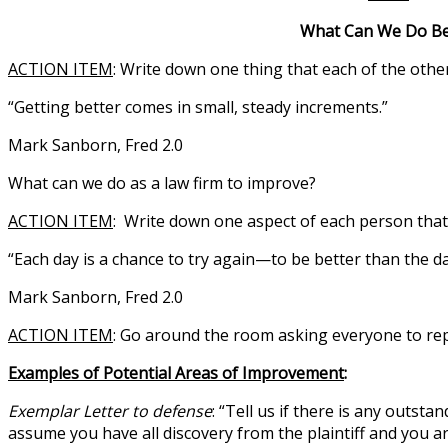
What Can We Do Bette
ACTION ITEM
: Write down one thing that each of the oth
“Getting better comes in small, steady increments.”
Mark Sanborn, Fred 2.0
What can we do as a law firm to improve?
ACTION ITEM
: Write down one aspect of each person tha
“Each day is a chance to try again—to be better than the d
Mark Sanborn, Fred 2.0
ACTION ITEM
: Go around the room asking everyone to repor
Examples of Potential Areas of Improvement
:
Exemplar Letter to defense
: “Tell us if there is any outst
assume you have all discovery from the plaintiff and you a