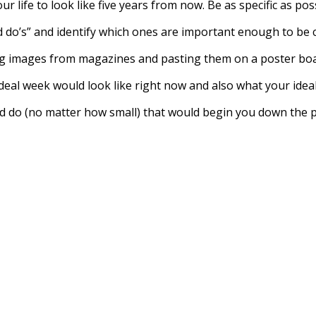
r life to look like five years from now. Be as specific as pos
uld do’s” and identify which ones are important enough to be c
ing images from magazines and pasting them on a poster boa
ideal week would look like right now and also what your ideal
ould do (no matter how small) that would begin you down the