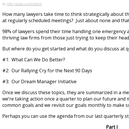
By
john
Leave a comment
How many lawyers take time to think strategically about the
at regularly scheduled meetings? Just about none and tha
98% of lawyers spend their time handling one emergency aft
thriving law firms from those just trying to keep their he
But where do you get started and what do you discuss at qu
#1: What Can We Do Better?
#2: Our Rallying Cry for the Next 90 Days
#3: Our Dream Manager Initiative
Once we discuss these topics, they are summarized in a m
we’re taking action once a quarter to plan our future an
common goals and we revisit our goals monthly to make su
Perhaps you can use the agenda from our last quarterly str
Part I