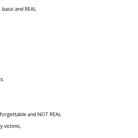
e, basic and REAL
s.
l, forgettable and NOT REAL
y victims,