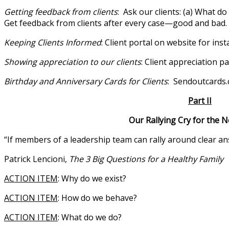
Getting feedback from clients
: Ask our clients: (a) What d
Get feedback from clients after every case—good and bad. F
Keeping Clients Informed
: Client portal on website for inst
Showing appreciation to our clients
: Client appreciation pa
Birthday and Anniversary Cards for Clients
: Sendoutcards
Part II
Our Rallying Cry for the Next 9
“If members of a leadership team can rally around clear ans
Patrick Lencioni,
The 3 Big Questions for a Healthy Family
ACTION ITEM
: Why do we exist?
ACTION ITEM
: How do we behave?
ACTION ITEM
: What do we do?