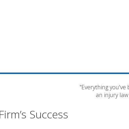
"Everything you've 
an injury law
Firm’s Success