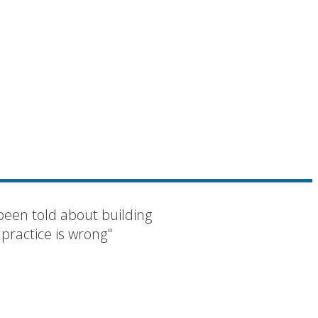
been told about building
 practice is wrong"