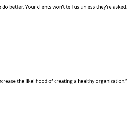
do better. Your clients won’t tell us unless they’re asked.
crease the likelihood of creating a healthy organization.”