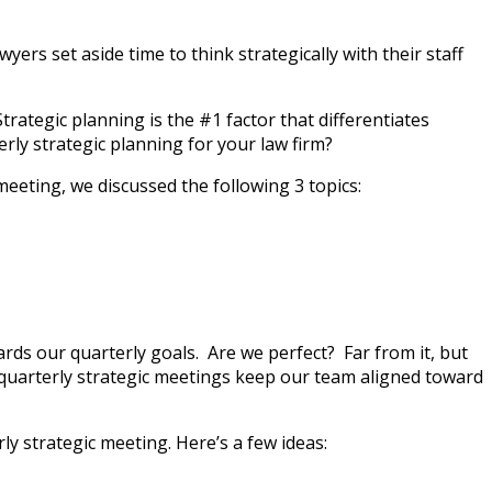
ers set aside time to think strategically with their staff
ategic planning is the #1 factor that differentiates
rly strategic planning for your law firm?
meeting, we discussed the following 3 topics:
ds our quarterly goals. Are we perfect? Far from it, but
quarterly strategic meetings keep our team aligned toward
y strategic meeting. Here’s a few ideas: