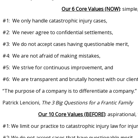
Our 6 Core Values (NOW)
: simpl
#1: We only handle catastrophic injury cases,
#2: We never agree to confidential settlements,
#3: We do not accept cases having questionable merit,
#4: We are not afraid of making mistakes,
#5: We strive for continuous improvement, and
#6: We are transparent and brutally honest with our client
“The purpose of a company is to differentiate a company.”
Patrick Lencioni,
The 3 Big Questions for a Frantic Family
Our 10 Core Values (BEFORE)
: aspirationa
#1: We limit our practice to catastrophic injury law for injur
#2: We do not accept cases that have questionable merit,