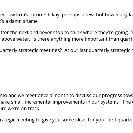
ir law firm’s future? Okay, perhaps a few, but how many lawy
t’s a damn shame.
er the next and never stop to think where they’re going. Str
ad above water. Is there anything more important than quarte
arterly strategic meetings? At our last quarterly strategic 
emo and we meet once a month to discuss our progress towar
d make small, incremental improvements in our systems. The 
re we’re on track.
ategic meeting to give you some ideas for your first quarterl