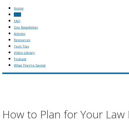
Home
Blog
FAQ
Our Newsletter
Articles
Resources
Tech Tips
Video Library
Podcast
What They’re Saying
How to Plan for Your Law 