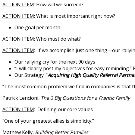
ACTION ITEM
: How will we succeed?
ACTION ITEM
: What is most important right now?
One goal per month.
ACTION ITEM
: Who must do what?
ACTION ITEM
: If we accomplish just one thing—our rallyi
Our rallying cry for the next 90 days
“I will clearly post my objectives for easy reminding.” 
Our Strategy: “
Acquiring High Quality Referral Partne
“The most common problem we find in companies is that they
Patrick Lencioni,
The 3 Big Questions for a Frantic Family
ACTION ITEM
: Defining our core values
“One of your greatest allies is simplicity.”
Mathew Kelly,
Building Better Families