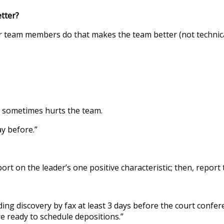
r?
er team members do that makes the team better (not technic
t sometimes hurts the team.
ay before.”
t on the leader’s one positive characteristic; then, report 
anding discovery by fax at least 3 days before the court confe
re ready to schedule depositions.”