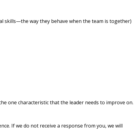
al skills—the way they behave when the team is together)
the one characteristic that the leader needs to improve on.
rence. If we do not receive a response from you, we will