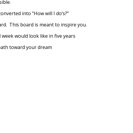
sible.
onverted into “How will I do’s?”
rd. This board is meant to inspire you.
 week would look like in five years
 path toward your dream