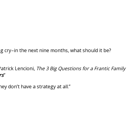
ng cry–in the next nine months, what should it be?
Patrick Lencioni,
The 3 Big Questions for a Frantic Family
rs
”
 don’t have a strategy at all.”