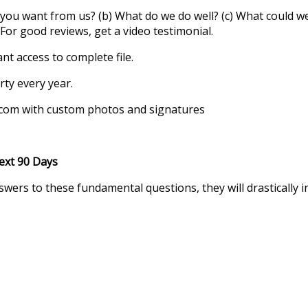
o you want from us? (b) What do we do well? (c) What could we 
or good reviews, get a video testimonial.
ant access to complete file.
rty every year.
.com with custom photos and signatures
0 Days
wers to these fundamental questions, they will drastically in