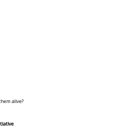
them alive?
ive