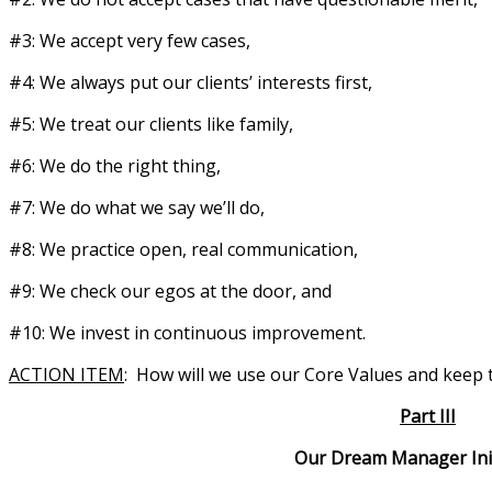
#3: We accept very few cases,
#4: We always put our clients’ interests first,
#5: We treat our clients like family,
#6: We do the right thing,
#7: We do what we say we’ll do,
#8: We practice open, real communication,
#9: We check our egos at the door, and
#10: We invest in continuous improvement.
ACTION ITEM
: How will we use our Core Values and keep 
Part III
Our Dream Manager Initiat