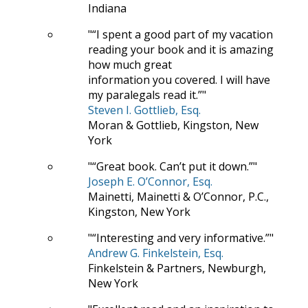
Indiana
“I spent a good part of my vacation
reading your book and it is amazing
how much great
information you covered. I will have
my paralegals read it.”
Steven I. Gottlieb, Esq.
Moran & Gottlieb, Kingston, New
York
“Great book. Can’t put it down.”
Joseph E. O’Connor, Esq.
Mainetti, Mainetti & O’Connor, P.C.,
Kingston, New York
“Interesting and very informative.”
Andrew G. Finkelstein, Esq.
Finkelstein & Partners, Newburgh,
New York