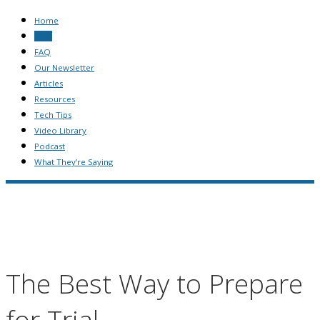
Home
Blog
FAQ
Our Newsletter
Articles
Resources
Tech Tips
Video Library
Podcast
What They’re Saying
The Best Way to Prepare
for Trial