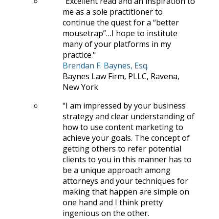
Excellent read and an inspiration to
me as a sole practitioner to
continue the quest for a “better
mousetrap”…I hope to institute
many of your platforms in my
practice.
Brendan F. Baynes, Esq.
Baynes Law Firm, PLLC, Ravena,
New York
I am impressed by your business
strategy and clear understanding of
how to use content marketing to
achieve your goals. The concept of
getting others to refer potential
clients to you in this manner has to
be a unique approach among
attorneys and your techniques for
making that happen are simple on
one hand and I think pretty
ingenious on the other.