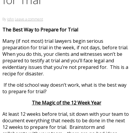
By
john
Leave a comment
The Best Way to Prepare for Trial
Many (if not most) trial lawyers begin serious
preparation for trial in the week, if not days, before trial.
When you do this, your clients and witnesses won’t be
prepared to testify at trial and you’ll face legal and
evidentiary issues that you’re not prepared for. This is a
recipe for disaster.
If the old school way doesn’t work, what is the best way
to prepare for trial?
The Magic of the 12 Week Year
At least 12 weeks before trial, sit down with your team to
document everything that needs to be done in the next
12 weeks to prepare for trial. Brainstorm and