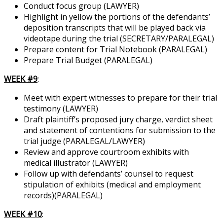
Conduct focus group (LAWYER)
Highlight in yellow the portions of the defendants’
deposition transcripts that will be played back via
videotape during the trial (SECRETARY/PARALEGAL)
Prepare content for Trial Notebook (PARALEGAL)
Prepare Trial Budget (PARALEGAL)
WEEK #9
:
Meet with expert witnesses to prepare for their trial
testimony (LAWYER)
Draft plaintiff’s proposed jury charge, verdict sheet
and statement of contentions for submission to the
trial judge (PARALEGAL/LAWYER)
Review and approve courtroom exhibits with
medical illustrator (LAWYER)
Follow up with defendants’ counsel to request
stipulation of exhibits (medical and employment
records)(PARALEGAL)
WEEK #10
: