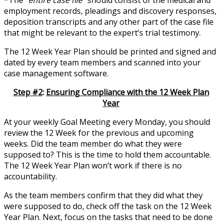
*The “
entire case file
” should consist of the medical and
employment records, pleadings and discovery responses,
deposition transcripts and any other part of the case file
that might be relevant to the expert’s trial testimony.
The 12 Week Year Plan should be printed and signed and
dated by every team members and scanned into your
case management software.
Step #2
:
Ensuring Compliance with the 12 Week Plan
Year
At your weekly Goal Meeting every Monday, you should
review the 12 Week for the previous and upcoming
weeks. Did the team member do what they were
supposed to? This is the time to hold them accountable.
The 12 Week Year Plan won’t work if there is no
accountability.
As the team members confirm that they did what they
were supposed to do, check off the task on the 12 Week
Year Plan. Next, focus on the tasks that need to be done