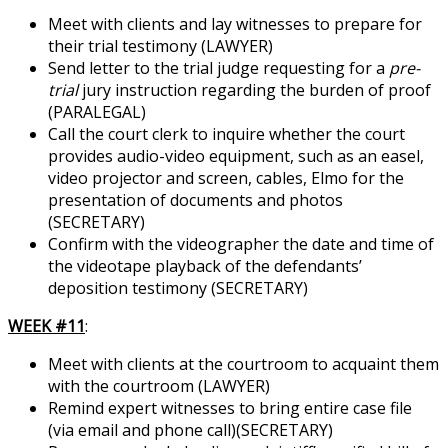
Meet with clients and lay witnesses to prepare for
their trial testimony (LAWYER)
Send letter to the trial judge requesting for a
pre-
trial
jury instruction regarding the burden of proof
(PARALEGAL)
Call the court clerk to inquire whether the court
provides audio-video equipment, such as an easel,
video projector and screen, cables, Elmo for the
presentation of documents and photos
(SECRETARY)
Confirm with the videographer the date and time of
the videotape playback of the defendants’
deposition testimony (SECRETARY)
WEEK #11
:
Meet with clients at the courtroom to acquaint them
with the courtroom (LAWYER)
Remind expert witnesses to bring entire case file
(via email and phone call)(SECRETARY)