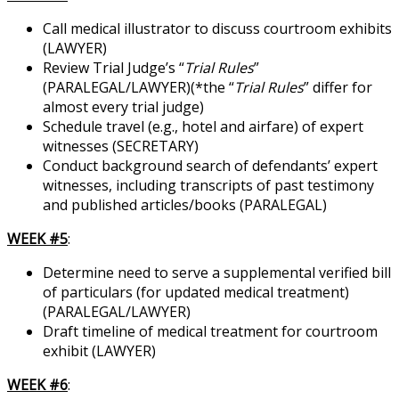
Call medical illustrator to discuss courtroom exhibits
(LAWYER)
Review Trial Judge’s “
Trial Rules
”
(PARALEGAL/LAWYER)(*the “
Trial Rules
” differ for
almost every trial judge)
Schedule travel (e.g., hotel and airfare) of expert
witnesses (SECRETARY)
Conduct background search of defendants’ expert
witnesses, including transcripts of past testimony
and published articles/books (PARALEGAL)
WEEK #5
:
Determine need to serve a supplemental verified bill
of particulars (for updated medical treatment)
(PARALEGAL/LAWYER)
Draft timeline of medical treatment for courtroom
exhibit (LAWYER)
WEEK #6
: