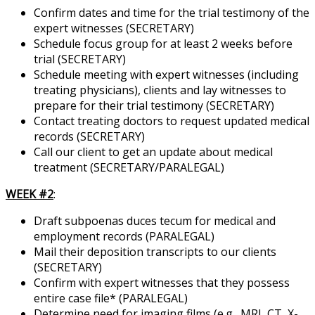
Confirm dates and time for the trial testimony of the
expert witnesses (SECRETARY)
Schedule focus group for at least 2 weeks before
trial (SECRETARY)
Schedule meeting with expert witnesses (including
treating physicians), clients and lay witnesses to
prepare for their trial testimony (SECRETARY)
Contact treating doctors to request updated medical
records (SECRETARY)
Call our client to get an update about medical
treatment (SECRETARY/PARALEGAL)
WEEK #2
:
Draft subpoenas duces tecum for medical and
employment records (PARALEGAL)
Mail their deposition transcripts to our clients
(SECRETARY)
Confirm with expert witnesses that they possess
entire case file* (PARALEGAL)
Determine need for imaging films (e.g., MRI, CT, X-