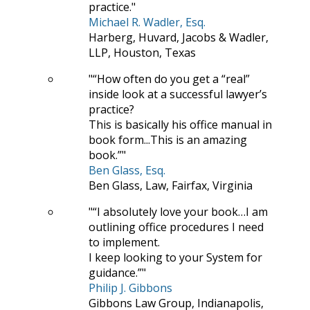
practice.
Michael R. Wadler, Esq.
Harberg, Huvard, Jacobs & Wadler,
LLP, Houston, Texas
“How often do you get a “real”
inside look at a successful lawyer’s
practice?
This is basically his office manual in
book form...This is an amazing
book.”
Ben Glass, Esq.
Ben Glass, Law, Fairfax, Virginia
“I absolutely love your book…I am
outlining office procedures I need
to implement.
I keep looking to your System for
guidance.”
Philip J. Gibbons
Gibbons Law Group, Indianapolis,