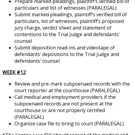
Prepare marked pleadings, plaintiff’s verified bill of
particulars and list of witnesses (PARALEGAL)
Submit marked pleadings, plaintiff’s verified bill of
particulars, list of witnesses, plaintiff’s proposed
jury charge, verdict sheet and statement of
contentions to the Trial Judge and defendants’
counsel
Submit deposition read-ins and videotape of
defendants’ depositions to the Trial Judge and
defendants’ counsel
WEEK #12
:
Review and pre-mark subpoenaed records with the
court reporter at the courthouse (PARALEGAL)
Call medical and employment providers if the
subpoenaed records are not present at the
courthouse or are not properly certified
(PARALEGAL)
Organize case file to bring to court (PARALEGAL)