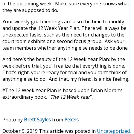
in the upcoming week. Make sure everyone knows what
they are supposed to do.
Your weekly goal meetings are also the time to modify
and update the 12 Week Year Plan. There will always be
unexpected tasks, such as the need for changes to the
courtroom exhibits or a second focus group. Ask your
team members whether anything else needs to be done.
And here’s the beauty of the 12 Week Year Plan: by the
week before trial, you’ll realize that everything is done.
That’s right, you’re ready for trial and you can’t think of
anything else to do. And that, my friend, is a nice feeling.
*The 12 Week Year Plan is based upon Brian Moran’s
extraordinary book, “
The 12 Week Year
”.
Photo by
Brett Sayles
from
Pexels
October 9, 2019
This article was posted in
Uncategorized
.