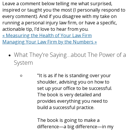
Leave a comment below telling me what surprised,
inspired or taught you the most (I personally respond to
every comment). And if you disagree with my take on
running a personal injury law firm, or have a specific,
actionable tip, I’d love to hear from you.
«
Measuring the Health of Your Law Firm
Managing Your Law Firm by the Numbers
»
What They're Saying...about The Power of a
System
It is as if he is standing over your
shoulder, advising you on how to
set up your office to be successful.
The book is very detailed and
provides everything you need to
build a successful practice.
The book is going to make a
difference—a big difference—in my