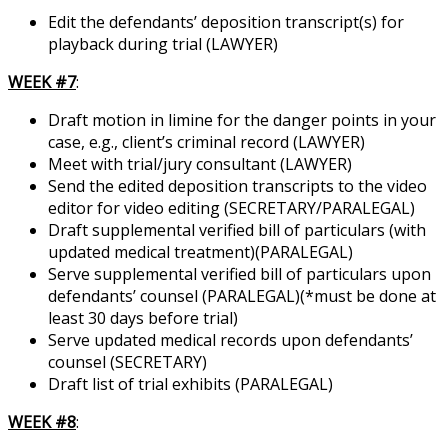
Edit the defendants’ deposition transcript(s) for
playback during trial (LAWYER)
WEEK #7
:
Draft motion in limine for the danger points in your
case, e.g., client’s criminal record (LAWYER)
Meet with trial/jury consultant (LAWYER)
Send the edited deposition transcripts to the video
editor for video editing (SECRETARY/PARALEGAL)
Draft supplemental verified bill of particulars (with
updated medical treatment)(PARALEGAL)
Serve supplemental verified bill of particulars upon
defendants’ counsel (PARALEGAL)(*must be done at
least 30 days before trial)
Serve updated medical records upon defendants’
counsel (SECRETARY)
Draft list of trial exhibits (PARALEGAL)
WEEK #8
: