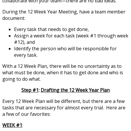
collaborate with your team—there are no bad ideas.
During the 12 Week Year Meeting, have a team member
document:
Every task that needs to get done,
Assign a week for each task (week #1 through week
#12), and
Identify the person who will be responsible for
every task.
With a 12 Week Plan, there will be no uncertainty as to
what must be done, when it has to get done and who is
going to do what.
Step #1
:
Drafting the 12 Week Year Plan
Every 12 Week Plan will be different, but there are a few
tasks that are necessary for almost every trial. Here are
a few of our favorites:
WEEK #1
: