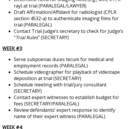
ray) at trial (PARALEGAL/LAWYER)
Draft Affirmation/Affidavit for radiologist (CPLR
section 4532-a) to authenticate imaging films for
trial (PARALEGAL)
Contact Trial Judge’s secretary to check for Judge’s
“
Trial Rules
” (SECRETARY)
WEEK #3
:
Serve subpoenas duces tecum for medical and
employment records (PARALEGAL)
Schedule videographer for playback of videotape
deposition at trial (SECRETARY)
Schedule meeting with trial/jury consultant
(SECRETARY)
Contact expert witnesses to establish budget for
fees (SECRETARY/PARALEGAL)
Review defendants’ expert response to identify
name of their expert witness (PARALEGAL)
WEEK #4
: