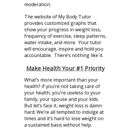
moderation.
The website of My Body Tutor
provides customized graphs that
show your progress in weight loss,
frequency of exercise, sleep patterns,
water intake, and more. Your tutor
will encourage, inspire and hold you
accountable. There’s nothing like it.
Make Health Your #1 Priority
What’s more important than your
health? If you’re not taking care of
your health, you’re useless to your
family, your spouse and your kids.
But let’s face it, weight loss is damn
hard. We’re all tempted to indulge at
times and it’s hard to lose weight on
a sustained basis without help.