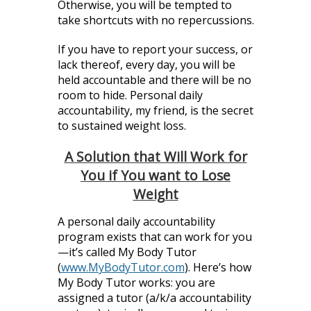
Otherwise, you will be tempted to
take shortcuts with no repercussions.
If you have to report your success, or
lack thereof, every day, you will be
held accountable and there will be no
room to hide. Personal daily
accountability, my friend, is the secret
to sustained weight loss.
A Solution that Will Work for
You if You want to Lose
Weight
A personal daily accountability
program exists that can work for you
—it’s called My Body Tutor
(
www.MyBodyTutor.com
). Here’s how
My Body Tutor works: you are
assigned a tutor (a/k/a accountability