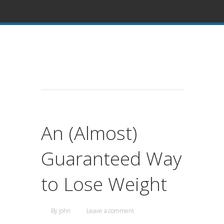
An (Almost)
Guaranteed Way
to Lose Weight
By
john
Leave a comment