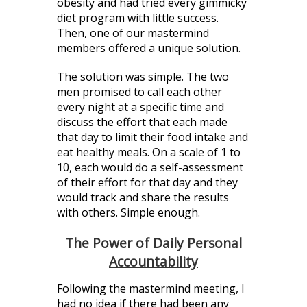
obesity and had tried every gimmicky
diet program with little success.
Then, one of our mastermind
members offered a unique solution.
The solution was simple. The two
men promised to call each other
every night at a specific time and
discuss the effort that each made
that day to limit their food intake and
eat healthy meals. On a scale of 1 to
10, each would do a self-assessment
of their effort for that day and they
would track and share the results
with others. Simple enough.
The Power of Daily Personal
Accountability
Following the mastermind meeting, I
had no idea if there had been any