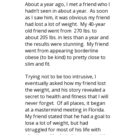
About a year ago, I met a friend who I
hadn’t seen in about a year. As soon
as I saw him, it was obvious my friend
had lost a lot of weight. My 40-year
old friend went from 270 lbs. to
about 205 lbs. in less than a year and
the results were stunning. My friend
went from appearing borderline
obese (to be kind) to pretty close to
slim and fit.
Trying not to be too intrusive, I
eventually asked how my friend lost
the weight, and his story revealed a
secret to health and fitness that I will
never forget. Of all places, it began
at a mastermind meeting in Florida.
My friend stated that he had a goal to
lose a lot of weight, but had
struggled for most of his life with