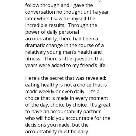
follow through and I gave the
conversation no thought until a year
later when I saw for myself the
incredible results. Through the
power of daily personal
accountability, there had been a
dramatic change in the course of a
relatively young man’s health and
fitness. There’s little question that
years were added to my friend’s life.
Here’s the secret that was revealed:
eating healthy is not a choice that is
made weekly or even daily—it’s a
choice that is made in every moment
of the day, choice by choice. It’s great
to have an accountability partner
who will hold you accountable for the
decisions you made, but the
accountability must be daily.