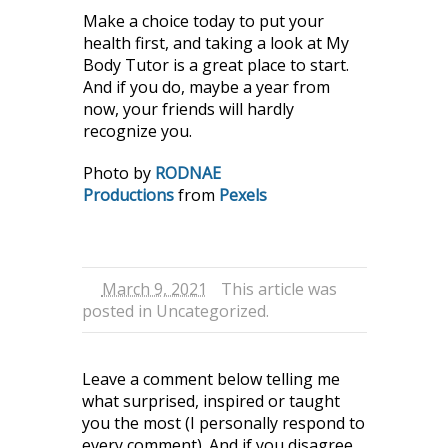
Make a choice today to put your
health first, and taking a look at My
Body Tutor is a great place to start.
And if you do, maybe a year from
now, your friends will hardly
recognize you.
Photo by
RODNAE
Productions
from
Pexels
March 9, 2021
This article was
posted in
Uncategorized
.
Leave a comment below telling me
what surprised, inspired or taught
you the most (I personally respond to
every comment). And if you disagree