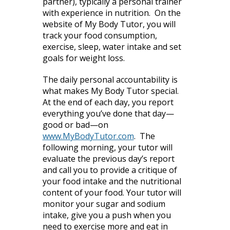
partner), typically a personal trainer
with experience in nutrition. On the
website of My Body Tutor, you will
track your food consumption,
exercise, sleep, water intake and set
goals for weight loss.
The daily personal accountability is
what makes My Body Tutor special.
At the end of each day, you report
everything you’ve done that day—
good or bad—on
www.MyBodyTutor.com
. The
following morning, your tutor will
evaluate the previous day’s report
and call you to provide a critique of
your food intake and the nutritional
content of your food. Your tutor will
monitor your sugar and sodium
intake, give you a push when you
need to exercise more and eat in