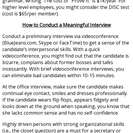
grammar, writing. The cost of “Prove It” is $1k/year. For
higher level employees, you might consider the DISC test
(cost is $65/per member).
How to Conduct a Meaningful Interview
Conduct a preliminary interview via videoconference
(BlueJeans.com, Skype or FaceTime) to get a sense of the
candidate’s interpersonal skills. With a quick
videoconference, you might find out that the candidate is
bizarre, complains about former bosses and talks
incessantly. With brief videoconference interviews, you
can eliminate bad candidates within 10-15 minutes.
At the office interview, make sure the candidate makes
continual eye contact, smiles and dresses professionally.
If the candidate wears flip flops, appears fidgety and
looks down at the ground when speaking, you know that
she lacks common sense and has no self-confidence.
Highly driven persons with strong organizational skills
(i.e., the closet question) are a must for a secretary or