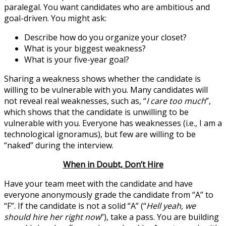
paralegal. You want candidates who are ambitious and
goal-driven. You might ask:
Describe how do you organize your closet?
What is your biggest weakness?
What is your five-year goal?
Sharing a weakness shows whether the candidate is
willing to be vulnerable with you. Many candidates will
not reveal real weaknesses, such as, “
I care too much
”,
which shows that the candidate is unwilling to be
vulnerable with you. Everyone has weaknesses (i.e., I am a
technological ignoramus), but few are willing to be
“naked” during the interview.
When in Doubt, Don’t Hire
Have your team meet with the candidate and have
everyone anonymously grade the candidate from “A” to
“F”. If the candidate is not a solid “A” (“
Hell yeah, we
should hire her right now
”), take a pass. You are building