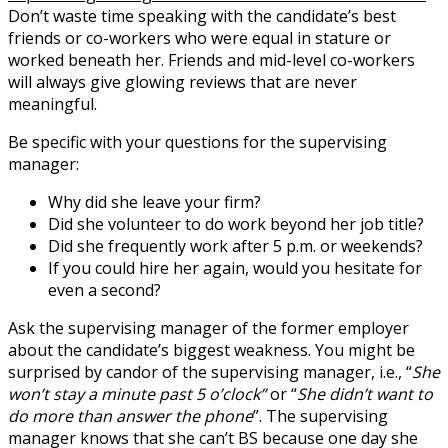
Don’t waste time speaking with the candidate’s best
friends or co-workers who were equal in stature or
worked beneath her. Friends and mid-level co-workers
will always give glowing reviews that are never
meaningful.
Be specific with your questions for the supervising
manager:
Why did she leave your firm?
Did she volunteer to do work beyond her job title?
Did she frequently work after 5 p.m. or weekends?
If you could hire her again, would you hesitate for
even a second?
Ask the supervising manager of the former employer
about the candidate’s biggest weakness. You might be
surprised by candor of the supervising manager, i.e., “
She
won’t stay a minute past 5 o’clock”
or “
She didn’t want to
do more than answer the phone
”. The supervising
manager knows that she can’t BS because one day she