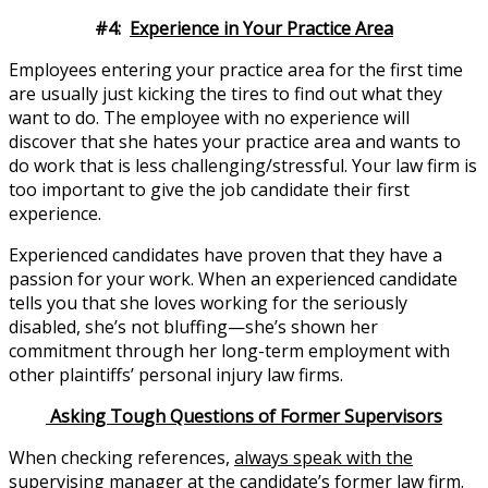
#4:
Experience in Your Practice Area
Employees entering your practice area for the first time
are usually just kicking the tires to find out what they
want to do. The employee with no experience will
discover that she hates your practice area and wants to
do work that is less challenging/stressful. Your law firm is
too important to give the job candidate their first
experience.
Experienced candidates have proven that they have a
passion for your work. When an experienced candidate
tells you that she loves working for the seriously
disabled, she’s not bluffing—she’s shown her
commitment through her long-term employment with
other plaintiffs’ personal injury law firms.
Asking Tough Questions of Former Supervisors
When checking references,
always speak with the
supervising manager at the candidate’s former law firm.