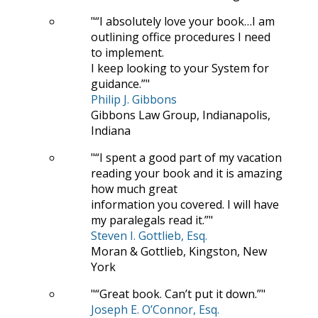
“I absolutely love your book…I am
outlining office procedures I need
to implement.
I keep looking to your System for
guidance.”
Philip J. Gibbons
Gibbons Law Group, Indianapolis,
Indiana
“I spent a good part of my vacation
reading your book and it is amazing
how much great
information you covered. I will have
my paralegals read it.”
Steven I. Gottlieb, Esq.
Moran & Gottlieb, Kingston, New
York
“Great book. Can’t put it down.”
Joseph E. O’Connor, Esq.