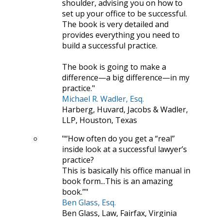
shoulder, advising you on how to
set up your office to be successful.
The book is very detailed and
provides everything you need to
build a successful practice.
The book is going to make a
difference—a big difference—in my
practice.
Michael R. Wadler, Esq.
Harberg, Huvard, Jacobs & Wadler,
LLP, Houston, Texas
“How often do you get a “real”
inside look at a successful lawyer’s
practice?
This is basically his office manual in
book form...This is an amazing
book.”
Ben Glass, Esq.
Ben Glass, Law, Fairfax, Virginia