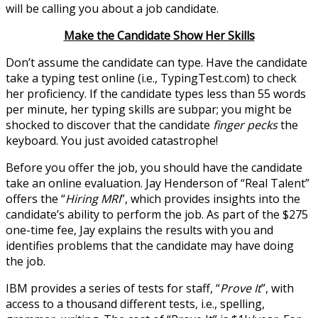
will be calling you about a job candidate.
Make the Candidate Show Her Skills
Don’t assume the candidate can type. Have the candidate
take a typing test online (i.e., TypingTest.com) to check
her proficiency. If the candidate types less than 55 words
per minute, her typing skills are subpar; you might be
shocked to discover that the candidate
finger pecks
the
keyboard. You just avoided catastrophe!
Before you offer the job, you should have the candidate
take an online evaluation. Jay Henderson of “Real Talent”
offers the “
Hiring MRI
”, which provides insights into the
candidate’s ability to perform the job. As part of the $275
one-time fee, Jay explains the results with you and
identifies problems that the candidate may have doing
the job.
IBM provides a series of tests for staff, “
Prove It
”, with
access to a thousand different tests, i.e., spelling,