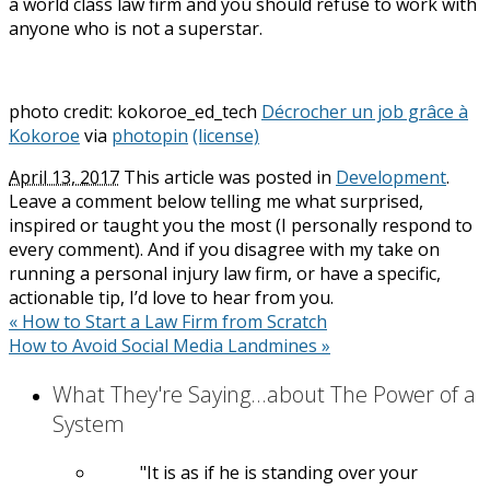
a world class law firm and you should refuse to work with
anyone who is not a superstar.
photo credit: kokoroe_ed_tech
Décrocher un job grâce à
Kokoroe
via
photopin
(license)
April 13, 2017
This article was posted in
Development
.
Leave a comment below telling me what surprised,
inspired or taught you the most (I personally respond to
every comment). And if you disagree with my take on
running a personal injury law firm, or have a specific,
actionable tip, I’d love to hear from you.
«
How to Start a Law Firm from Scratch
How to Avoid Social Media Landmines
»
What They're Saying...about The Power of a
System
It is as if he is standing over your