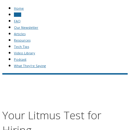
Home
Blog
FAQ
Our Newsletter
Articles
Resources
Tech Tips
Video Library
Podcast
What They’re Saying
Your Litmus Test for
Hiring