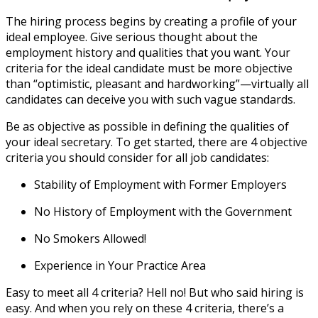
The hiring process begins by creating a profile of your
ideal employee. Give serious thought about the
employment history and qualities that you want. Your
criteria for the ideal candidate must be more objective
than “optimistic, pleasant and hardworking”—virtually all
candidates can deceive you with such vague standards.
Be as objective as possible in defining the qualities of
your ideal secretary. To get started, there are 4 objective
criteria you should consider for all job candidates:
Stability of Employment with Former Employers
No History of Employment with the Government
No Smokers Allowed!
Experience in Your Practice Area
Easy to meet all 4 criteria? Hell no! But who said hiring is
easy. And when you rely on these 4 criteria, there’s a