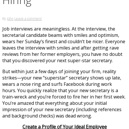
By
john
Leave a comment
Job interviews are meaningless. At the interview, the
secretarial candidate beams with smiles and optimism,
wears her Sunday’s finest and couldn’t be nicer. Everyone
leaves the interview with smiles and after getting rave
reviews from her former employers, you have no doubt
that you discovered your next super-star secretary.
But within just a few days of joining your firm, reality
strikes—your new “superstar” secretary shows up late,
wears a nose ring and surfs Facebook during work
hours. You quickly realize that your new secretary is a
train-wreck and you’re forced to fire her in her first week.
You’re amazed that everything about your initial
impression of your new secretary (including references
and background checks) was dead wrong.
Create a Profile of Your Ideal Employee