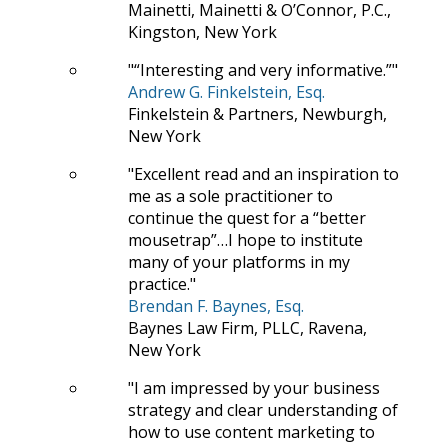
Mainetti, Mainetti & O’Connor, P.C.,
Kingston, New York
“Interesting and very informative.”
Andrew G. Finkelstein, Esq.
Finkelstein & Partners, Newburgh,
New York
Excellent read and an inspiration to
me as a sole practitioner to
continue the quest for a “better
mousetrap”…I hope to institute
many of your platforms in my
practice.
Brendan F. Baynes, Esq.
Baynes Law Firm, PLLC, Ravena,
New York
I am impressed by your business
strategy and clear understanding of
how to use content marketing to