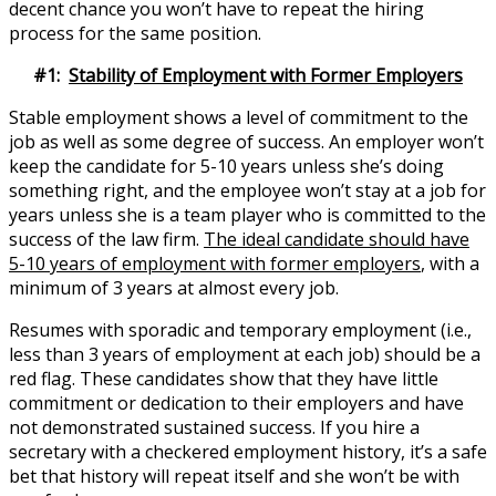
decent chance you won’t have to repeat the hiring
process for the same position.
#1:
Stability of Employment with Former Employers
Stable employment shows a level of commitment to the
job as well as some degree of success. An employer won’t
keep the candidate for 5-10 years unless she’s doing
something right, and the employee won’t stay at a job for
years unless she is a team player who is committed to the
success of the law firm.
The ideal candidate should have
5-10 years of employment with former employers
, with a
minimum of 3 years at almost every job.
Resumes with sporadic and temporary employment (i.e.,
less than 3 years of employment at each job) should be a
red flag. These candidates show that they have little
commitment or dedication to their employers and have
not demonstrated sustained success. If you hire a
secretary with a checkered employment history, it’s a safe
bet that history will repeat itself and she won’t be with