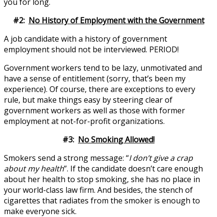
you for long.
#2:
No History of Employment with the Government
A job candidate with a history of government
employment should not be interviewed. PERIOD!
Government workers tend to be lazy, unmotivated and
have a sense of entitlement (sorry, that’s been my
experience). Of course, there are exceptions to every
rule, but make things easy by steering clear of
government workers as well as those with former
employment at not-for-profit organizations.
#3:
No Smoking Allowed!
Smokers send a strong message: “
I don’t give a crap
about my health
”. If the candidate doesn’t care enough
about her health to stop smoking, she has no place in
your world-class law firm. And besides, the stench of
cigarettes that radiates from the smoker is enough to
make everyone sick.