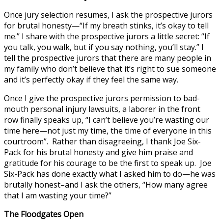
Once jury selection resumes, I ask the prospective jurors
for brutal honesty—“If my breath stinks, it’s okay to tell
me.” I share with the prospective jurors a little secret: “If
you talk, you walk, but if you say nothing, you’ll stay.” I
tell the prospective jurors that there are many people in
my family who don’t believe that it’s right to sue someone
and it’s perfectly okay if they feel the same way.
Once I give the prospective jurors permission to bad-
mouth personal injury lawsuits, a laborer in the front
row finally speaks up, “I can’t believe you’re wasting our
time here—not just my time, the time of everyone in this
courtroom”. Rather than disagreeing, I thank Joe Six-
Pack for his brutal honesty and give him praise and
gratitude for his courage to be the first to speak up. Joe
Six-Pack has done exactly what I asked him to do—he was
brutally honest–and I ask the others, “How many agree
that I am wasting your time?”
The Floodgates Open