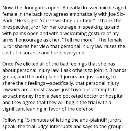
Now, the floodgates open. A neatly dressed middle aged
female in the back row agrees emphatically with Joe Six-
Pack, “He’s right. You’re wasting our time.” I thank the
prospective juror for her courage in speaking up and
with palms open and with a welcoming gesture of my
arms, I encourage ask her, “Tell me more.” The female
juror shares her view that personal injury law raises the
cost of insurance and hurts everyone.
Once I’ve elicited all of the bad feelings that she has
about personal injury law, I ask others to join in. 3 hands
go up, and the anti-plaintiff jurors are just raring to
share their feelings—specifically, that personal injury
lawsuits are almost always just frivolous attempts to
extract money from a deep pocketed doctor or hospital
and they agree that they will begin the trial with a
significant leaning in favor of the defense.
Following 15 minutes of letting the anti-plaintiff jurors
speak, the trial judge interrupts and says to the group,