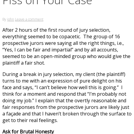
By
john
Leave a comment
After 2 hours of the first round of jury selection,
everything seemed to be copacetic. The group of 16
prospective jurors were saying all the right things, i.e.,
“Yes, I can be fair and impartial” and by all accounts,
seemed to be an open-minded group who would give the
plaintiff a fair shot.
During a break in jury selection, my client (the plaintiff)
turns to me with an expression of pure delight on his
face and says, “I can’t believe how well this is going.” I
think for a moment and respond that “I’m probably not
doing my job.” I explain that the overtly reasonable and
fair responses from the prospective jurors are likely just
a façade and that I haven’t broken through the surface to
get to their real feelings.
Ask for Brutal Honesty