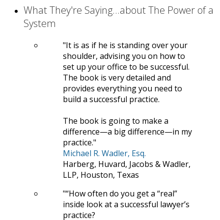
What They're Saying...about The Power of a
System
It is as if he is standing over your
shoulder, advising you on how to
set up your office to be successful.
The book is very detailed and
provides everything you need to
build a successful practice.
The book is going to make a
difference—a big difference—in my
practice.
Michael R. Wadler, Esq.
Harberg, Huvard, Jacobs & Wadler,
LLP, Houston, Texas
“How often do you get a “real”
inside look at a successful lawyer’s
practice?