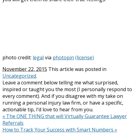
photo credit:
legal
via
photopin
(license)
November 22, 2015
This article was posted in
Uncategorized
.
Leave a comment below telling me what surprised,
inspired or taught you the most (I personally respond to
every comment). And if you disagree with my take on
running a personal injury law firm, or have a specific,
actionable tip, I’d love to hear from you.
«
The ONE THING that will Virtually Guarantee Lawyer
Referrals
How to Track Your Success with Smart Numbers
»