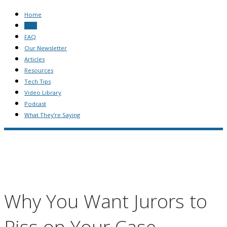
Home
Blog
FAQ
Our Newsletter
Articles
Resources
Tech Tips
Video Library
Podcast
What They’re Saying
Why You Want Jurors to
Piss on Your Case