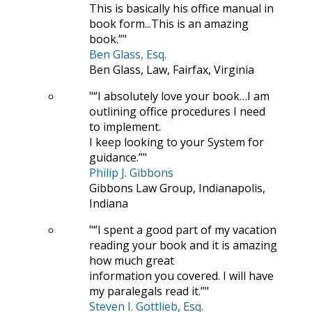
This is basically his office manual in
book form...This is an amazing
book.”
Ben Glass, Esq.
Ben Glass, Law, Fairfax, Virginia
“I absolutely love your book…I am
outlining office procedures I need
to implement.
I keep looking to your System for
guidance.”
Philip J. Gibbons
Gibbons Law Group, Indianapolis,
Indiana
“I spent a good part of my vacation
reading your book and it is amazing
how much great
information you covered. I will have
my paralegals read it.”
Steven I. Gottlieb, Esq.