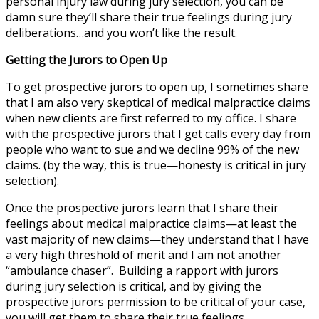
personal injury law during jury selection, you can be
damn sure they’ll share their true feelings during jury
deliberations…and you won’t like the result.
Getting the Jurors to Open Up
To get prospective jurors to open up, I sometimes share
that I am also very skeptical of medical malpractice claims
when new clients are first referred to my office. I share
with the prospective jurors that I get calls every day from
people who want to sue and we decline 99% of the new
claims. (by the way, this is true—honesty is critical in jury
selection).
Once the prospective jurors learn that I share their
feelings about medical malpractice claims—at least the
vast majority of new claims—they understand that I have
a very high threshold of merit and I am not another
“ambulance chaser”. Building a rapport with jurors
during jury selection is critical, and by giving the
prospective jurors permission to be critical of your case,
you will get them to share their true feelings.