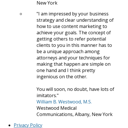
New York
I am impressed by your business
strategy and clear understanding of
how to use content marketing to
achieve your goals. The concept of
getting others to refer potential
clients to you in this manner has to
be a unique approach among
attorneys and your techniques for
making that happen are simple on
one hand and I think pretty
ingenious on the other.
You will soon, no doubt, have lots of
imitators.
William B. Westwood, M.S.
Westwood Medical
Communications, Albany, New York
Privacy Policy