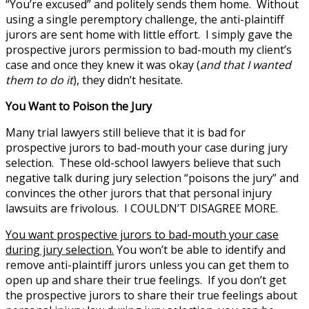
“You’re excused” and politely sends them home. Without
using a single peremptory challenge, the anti-plaintiff
jurors are sent home with little effort. I simply gave the
prospective jurors permission to bad-mouth my client’s
case and once they knew it was okay (
and that I wanted
them to do it
), they didn’t hesitate.
You Want to Poison the Jury
Many trial lawyers still believe that it is bad for
prospective jurors to bad-mouth your case during jury
selection. These old-school lawyers believe that such
negative talk during jury selection “poisons the jury” and
convinces the other jurors that that personal injury
lawsuits are frivolous. I COULDN’T DISAGREE MORE.
You want prospective jurors to bad-mouth your case
during jury selection.
You won’t be able to identify and
remove anti-plaintiff jurors unless you can get them to
open up and share their true feelings. If you don’t get
the prospective jurors to share their true feelings about