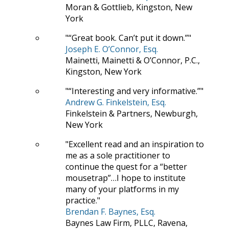
Moran & Gottlieb, Kingston, New
York
“Great book. Can’t put it down.”
Joseph E. O’Connor, Esq.
Mainetti, Mainetti & O’Connor, P.C.,
Kingston, New York
“Interesting and very informative.”
Andrew G. Finkelstein, Esq.
Finkelstein & Partners, Newburgh,
New York
Excellent read and an inspiration to
me as a sole practitioner to
continue the quest for a “better
mousetrap”…I hope to institute
many of your platforms in my
practice.
Brendan F. Baynes, Esq.
Baynes Law Firm, PLLC, Ravena,