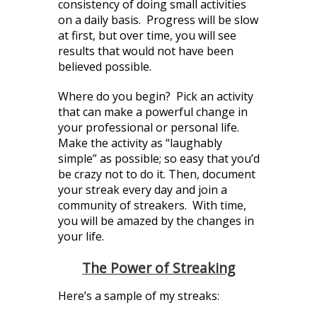
consistency of doing small activities
on a daily basis. Progress will be slow
at first, but over time, you will see
results that would not have been
believed possible.
Where do you begin? Pick an activity
that can make a powerful change in
your professional or personal life.
Make the activity as “laughably
simple” as possible; so easy that you’d
be crazy not to do it. Then, document
your streak every day and join a
community of streakers. With time,
you will be amazed by the changes in
your life.
The Power of Streaking
Here’s a sample of my streaks: