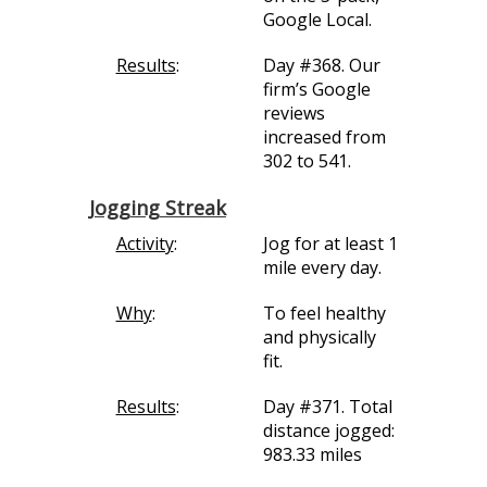
Google Local.
Results
:
Day #368. Our
firm’s Google
reviews
increased from
302 to 541.
Jogging Streak
Activity
:
Jog for at least 1
mile every day.
Why
:
To feel healthy
and physically
fit.
Results
:
Day #371. Total
distance jogged:
983.33 miles