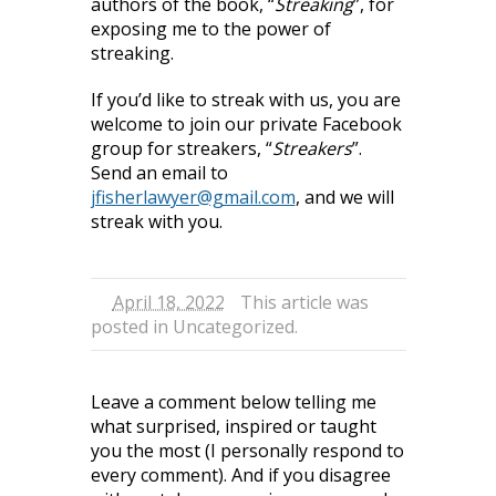
authors of the book, “
Streaking
”, for
exposing me to the power of
streaking.
If you’d like to streak with us, you are
welcome to join our private Facebook
group for streakers, “
Streakers
”.
Send an email to
jfisherlawyer@gmail.com
, and we will
streak with you.
April 18, 2022
This article was
posted in
Uncategorized
.
Leave a comment below telling me
what surprised, inspired or taught
you the most (I personally respond to
every comment). And if you disagree