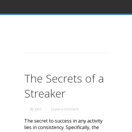
The Secrets of a
Streaker
By
john
Leave a comment
The secret to success in any activity
lies in consistency. Specifically, the