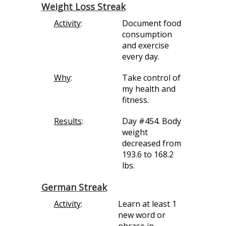
Weight Loss Streak
Activity
:
Document food
consumption
and exercise
every day.
Why
:
Take control of
my health and
fitness.
Results
:
Day #454. Body
weight
decreased from
193.6 to 168.2
lbs.
German Streak
Activity
:
Learn at least 1
new word or