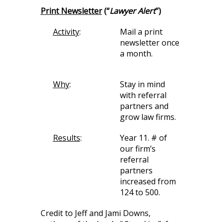
Print Newsletter
(“
Lawyer Alert
”)
Activity
:
Mail a print
newsletter once
a month.
Why
:
Stay in mind
with referral
partners and
grow law firms.
Results
:
Year 11. # of
our firm’s
referral
partners
increased from
124 to 500.
Credit to Jeff and Jami Downs,