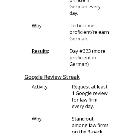
phrase in
German every
day.
Why
:
To become
proficient/relearn
German.
Results
:
Day #323 (more
proficient in
German)
Google Review Streak
Activity
:
Request at least
1 Google review
for law firm
every day.
Why
:
Stand out
among law firms
on the 3-pack,