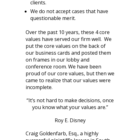
clients.
We do not accept cases that have
questionable merit.
Over the past 10 years, these 4 core
values have served our firm well. We
put the core values on the back of
our business cards and posted them
on frames in our lobby and
conference room. We have been
proud of our core values, but then we
came to realize that our values were
incomplete.
“It’s not hard to make decisions, once
you know what your values are.”
Roy E. Disney
Craig Goldenfarb, Esq., a highly