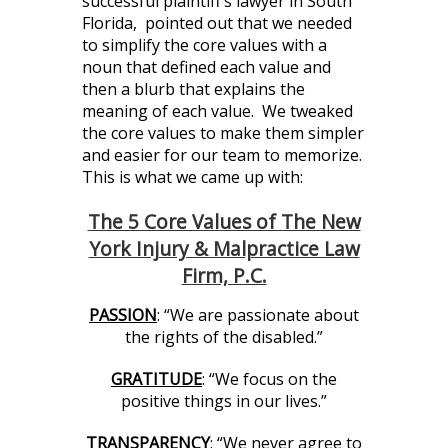
successful plaintiff’s lawyer in South
Florida, pointed out that we needed
to simplify the core values with a
noun that defined each value and
then a blurb that explains the
meaning of each value. We tweaked
the core values to make them simpler
and easier for our team to memorize.
This is what we came up with:
The 5 Core Values of The New
York Injury & Malpractice Law
Firm, P.C.
PASSION
: “We are passionate about
the rights of the disabled.”
GRATITUDE
: “We focus on the
positive things in our lives.”
TRANSPARENCY
: “We never agree to