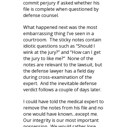
commit perjury if asked whether his
file is complete when questioned by
defense counsel.
What happened next was the most
embarrassing thing I’ve seen in a
courtroom. The sticky notes contain
idiotic questions such as “Should I
wink at the jury?” and “How can I get
the jury to like me?” None of the
notes are relevant to the lawsuit, but
the defense lawyer has a field day
during cross-examination of the
expert. And the inevitable defense
verdict follows a couple of days later.
I could have told the medical expert to
remove the notes from his file and no
one would have known…except me.
Our integrity is our most important
possession. We would rather lose