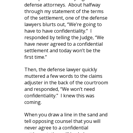
defense attorneys. About halfway
through my statement of the terms
of the settlement, one of the defense
lawyers blurts out, “We’re going to
have to have confidentiality.” I
responded by telling the Judge, “We
have never agreed to a confidential
settlement and today won’t be the
first time.”
Then, the defense lawyer quickly
muttered a few words to the claims
adjuster in the back of the courtroom
and responded, “We won’t need
confidentiality.” I knew this was
coming.
When you draw a line in the sand and
tell opposing counsel that you will
never agree to a confidential