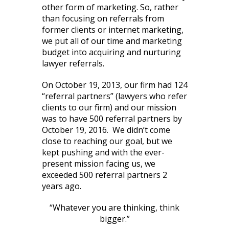
other form of marketing. So, rather
than focusing on referrals from
former clients or internet marketing,
we put all of our time and marketing
budget into acquiring and nurturing
lawyer referrals.
On October 19, 2013, our firm had 124
“referral partners” (lawyers who refer
clients to our firm) and our mission
was to have 500 referral partners by
October 19, 2016. We didn’t come
close to reaching our goal, but we
kept pushing and with the ever-
present mission facing us, we
exceeded 500 referral partners 2
years ago.
“Whatever you are thinking, think
bigger.”