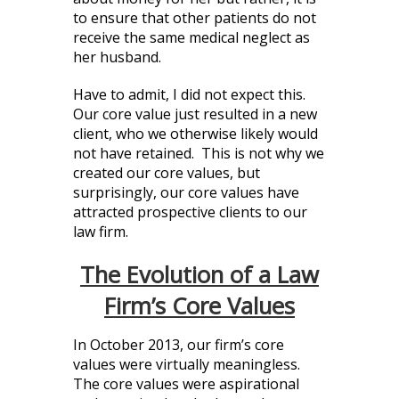
to ensure that other patients do not
receive the same medical neglect as
her husband.
Have to admit, I did not expect this.
Our core value just resulted in a new
client, who we otherwise likely would
not have retained. This is not why we
created our core values, but
surprisingly, our core values have
attracted prospective clients to our
law firm.
The Evolution of a Law
Firm’s Core Values
In October 2013, our firm’s core
values were virtually meaningless.
The core values were aspirational