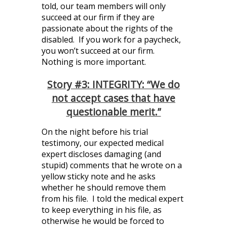
told, our team members will only
succeed at our firm if they are
passionate about the rights of the
disabled. If you work for a paycheck,
you won’t succeed at our firm.
Nothing is more important.
Story #3: INTEGRITY: “We do
not accept cases that have
questionable merit.”
On the night before his trial
testimony, our expected medical
expert discloses damaging (and
stupid) comments that he wrote on a
yellow sticky note and he asks
whether he should remove them
from his file. I told the medical expert
to keep everything in his file, as
otherwise he would be forced to