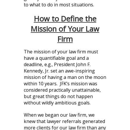
to what to do in most situations.
How to Define the
Mission of Your Law
Firm
The mission of your law firm must
have a quantifiable goal and a
deadline, e.g., President John F.
Kennedy, Jr. set an awe-inspiring
mission of having a man on the moon
within 10 years. JFK’s mission was
considered practically unattainable,
but great things do not happen
without wildly ambitious goals.
When we began our law firm, we
knew that lawyer referrals generated
more clients for our law firm than any