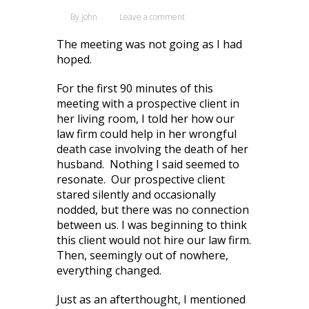
By
john
Leave a comment
The meeting was not going as I had
hoped.
For the first 90 minutes of this
meeting with a prospective client in
her living room, I told her how our
law firm could help in her wrongful
death case involving the death of her
husband. Nothing I said seemed to
resonate. Our prospective client
stared silently and occasionally
nodded, but there was no connection
between us. I was beginning to think
this client would not hire our law firm.
Then, seemingly out of nowhere,
everything changed.
Just as an afterthought, I mentioned