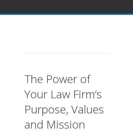
The Power of
Your Law Firm’s
Purpose, Values
and Mission