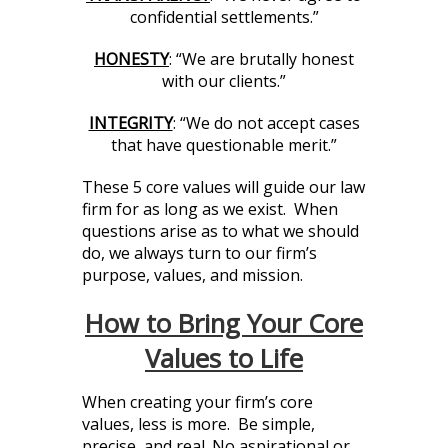
confidential settlements.”
HONESTY
: “We are brutally honest
with our clients.”
INTEGRITY
: “We do not accept cases
that have questionable merit.”
These 5 core values will guide our law
firm for as long as we exist. When
questions arise as to what we should
do, we always turn to our firm’s
purpose, values, and mission.
How to Bring Your Core
Values to Life
When creating your firm’s core
values, less is more. Be simple,
precise, and real. No aspirational or