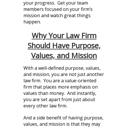
your progress. Get your team
members focused on your firm’s
mission and watch great things
happen.
Why Your Law Firm
Should Have Purpose,
Values, and Mission
With a well-defined purpose, values,
and mission, you are not just another
law firm. You are a value-oriented
firm that places more emphasis on
values than money. And instantly,
you are set apart from just about
every other law firm.
And a side benefit of having purpose,
values, and mission is that they may