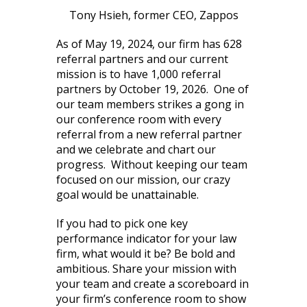
Tony Hsieh, former CEO, Zappos
As of May 19, 2024, our firm has 628
referral partners and our current
mission is to have 1,000 referral
partners by October 19, 2026. One of
our team members strikes a gong in
our conference room with every
referral from a new referral partner
and we celebrate and chart our
progress. Without keeping our team
focused on our mission, our crazy
goal would be unattainable.
If you had to pick one key
performance indicator for your law
firm, what would it be? Be bold and
ambitious. Share your mission with
your team and create a scoreboard in
your firm’s conference room to show