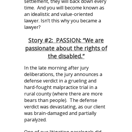
settlement, they will back down every
time. And you will become known as
an idealistic and value-oriented
lawyer. Isn’t this why you became a
lawyer?
Story #2: PASSION: “We are
passionate about the rights of
the disabled.”
In the late morning after jury
deliberations, the jury announces a
defense verdict in a grueling and
hard-fought malpractice trial in a
rural county (where there are more
bears than people). The defense
verdict was devastating, as our client
was brain-damaged and partially
paralyzed.