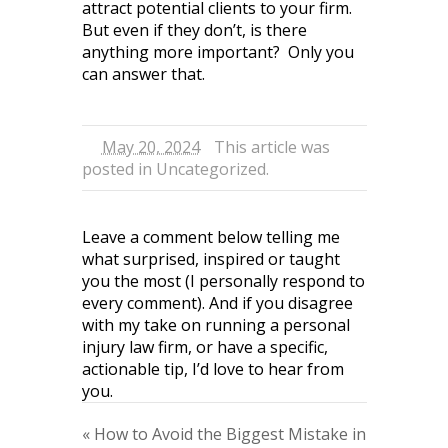
attract potential clients to your firm.
But even if they don’t, is there
anything more important? Only you
can answer that.
May 20, 2024
This article was
posted in
Uncategorized
.
Leave a comment below telling me
what surprised, inspired or taught
you the most (I personally respond to
every comment). And if you disagree
with my take on running a personal
injury law firm, or have a specific,
actionable tip, I’d love to hear from
you.
«
How to Avoid the Biggest Mistake in