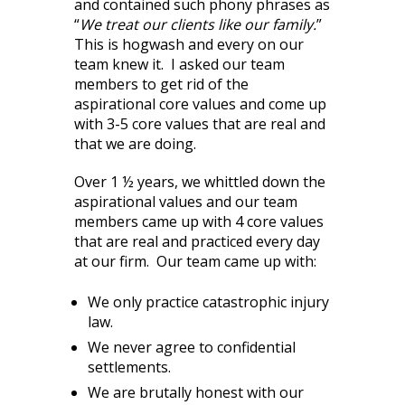
and contained such phony phrases as
“
We treat our clients like our family.
”
This is hogwash and every on our
team knew it. I asked our team
members to get rid of the
aspirational core values and come up
with 3-5 core values that are real and
that we are doing.
Over 1 ½ years, we whittled down the
aspirational values and our team
members came up with 4 core values
that are real and practiced every day
at our firm. Our team came up with:
We only practice catastrophic injury
law.
We never agree to confidential
settlements.
We are brutally honest with our