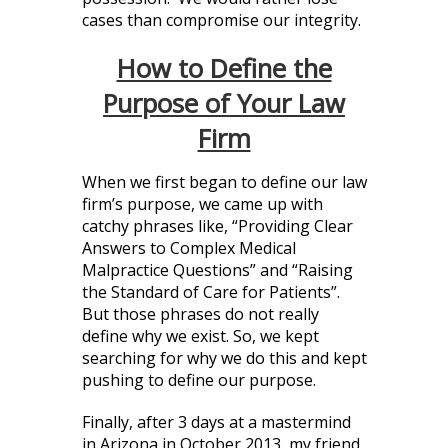
cases than compromise our integrity.
How to Define the
Purpose of Your Law
Firm
When we first began to define our law
firm’s purpose, we came up with
catchy phrases like, “Providing Clear
Answers to Complex Medical
Malpractice Questions” and “Raising
the Standard of Care for Patients”.
But those phrases do not really
define why we exist. So, we kept
searching for why we do this and kept
pushing to define our purpose.
Finally, after 3 days at a mastermind
in Arizona in October 2013, my friend,