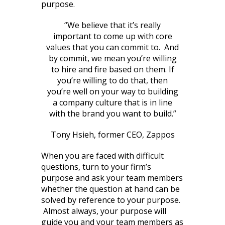
purpose.
“We believe that it’s really
important to come up with core
values that you can commit to. And
by commit, we mean you’re willing
to hire and fire based on them. If
you’re willing to do that, then
you’re well on your way to building
a company culture that is in line
with the brand you want to build.”
Tony Hsieh, former CEO, Zappos
When you are faced with difficult
questions, turn to your firm’s
purpose and ask your team members
whether the question at hand can be
solved by reference to your purpose.
Almost always, your purpose will
guide you and your team members as