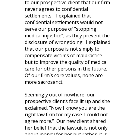
to our prospective client that our firm
never agrees to confidential
settlements. I explained that
confidential settlements would not
serve our purpose of “stopping
medical injustice”, as they prevent the
disclosure of wrongdoing. I explained
that our purpose is not simply to
compensate victims of malpractice
but to improve the quality of medical
care for other persons in the future.
Of our firm’s core values, none are
more sacrosanct.
Seemingly out of nowhere, our
prospective client’s face lit up and she
exclaimed, “Now I know you are the
right law firm for my case. I could not
agree more.” Our new client shared
her belief that the lawsuit is not only
about money for her but rather, it is