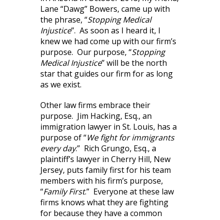
Lane “Dawg” Bowers, came up with
the phrase, “
Stopping Medical
Injustice
”. As soon as I heard it, I
knew we had come up with our firm’s
purpose. Our purpose, “
Stopping
Medical Injustice
” will be the north
star that guides our firm for as long
as we exist.
Other law firms embrace their
purpose. Jim Hacking, Esq., an
immigration lawyer in St. Louis, has a
purpose of “
We fight for immigrants
every day
.” Rich Grungo, Esq., a
plaintiff’s lawyer in Cherry Hill, New
Jersey, puts family first for his team
members with his firm’s purpose,
“
Family First
.” Everyone at these law
firms knows what they are fighting
for because they have a common