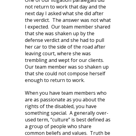
One of our litigation paralegals did
not return to work that day and the
next day I asked what she did after
the verdict. The answer was not what
I expected. Our team member shared
that she was shaken up by the
defense verdict and she had to pull
her car to the side of the road after
leaving court, where she was
trembling and wept for our clients.
Our team member was so shaken up
that she could not compose herself
enough to return to work.
When you have team members who
are as passionate as you about the
rights of the disabled, you have
something special. A generally over-
used term, “culture” is best defined as
a group of people who share
common beliefs and values. Truth be