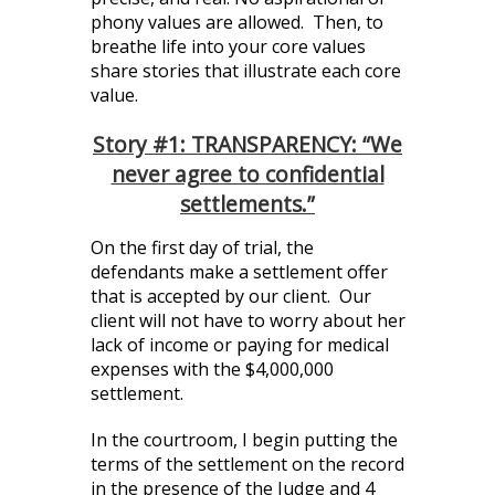
phony values are allowed. Then, to
breathe life into your core values
share stories that illustrate each core
value.
Story #1: TRANSPARENCY: “We
never agree to confidential
settlements.”
On the first day of trial, the
defendants make a settlement offer
that is accepted by our client. Our
client will not have to worry about her
lack of income or paying for medical
expenses with the $4,000,000
settlement.
In the courtroom, I begin putting the
terms of the settlement on the record
in the presence of the Judge and 4