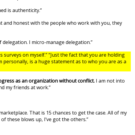
d is authenticity.”
ent and honest with the people who work with you, they
of delegation. I micro-manage delegation.”
surveys on myself.” “Just the fact that you are holding
m personally, is a huge statement as to who you are as a
ress as an organization without conflict.
I am not into
ind my friends at work.”
 marketplace. That is 15 chances to get the case. All of my
 of these blows up, I’ve got the others.”