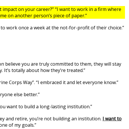
impact on your career?” “I want to work in a firm where
name on another person’s piece of paper.”
to work once a week at the not-for-profit of their choice.”
on believe you are truly committed to them, they will stay
. It’s totally about how they’re treated.”
rine Corps Way”. “I embraced it and let everyone know.”
ryone else better.”
ou want to build a long-lasting institution.”
ey and retire, you’re not building an institution.
I want to
one of my goals.”