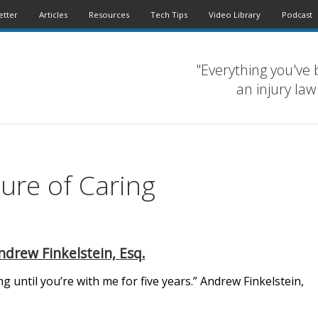
etter
Articles
Resources
Tech Tips
Video Library
Podcast
"Everything you've 
an injury law
ture of Caring
ndrew Finkelstein, Esq.
 until you’re with me for five years.” Andrew Finkelstein,