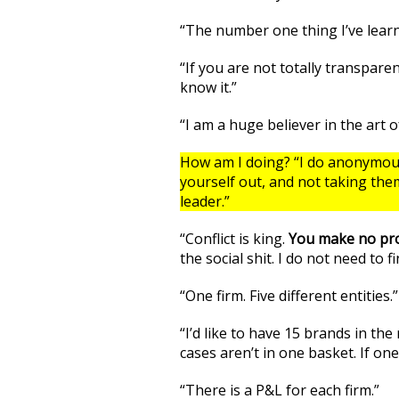
“The number one thing I’ve learne
“If you are not totally transpar
know it.”
“I am a huge believer in the art 
How am I doing? “I do anonymous 
yourself out, and not taking the
leader.”
“Conflict is king.
You make no prog
the social shit. I do not need to f
“One firm. Five different entities.”
“I’d like to have 15 brands in the
cases aren’t in one basket. If one
“There is a P&L for each firm.”