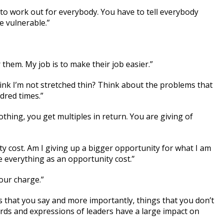
 to work out for everybody. You have to tell everybody
e vulnerable.”
r them. My job is to make their job easier.”
hink I’m not stretched thin? Think about the problems that
dred times.”
hing, you get multiples in return. You are giving of
y cost. Am I giving up a bigger opportunity for what I am
 everything as an opportunity cost.”
our charge.”
s that you say and more importantly, things that you don’t
ords and expressions of leaders have a large impact on