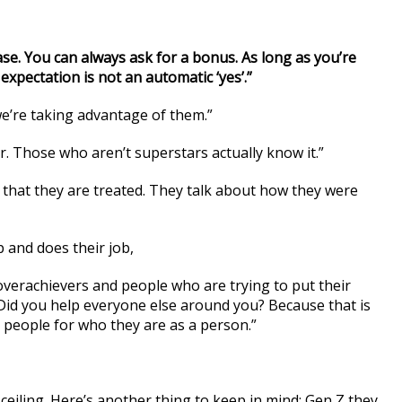
se. You can always ask for a bonus. As long as you’re
expectation is not an automatic ‘yes’.”
 we’re taking advantage of them.”
. Those who aren’t superstars actually know it.”
way that they are treated. They talk about how they were
 and does their job,
overachievers and people who are trying to put their
id you help everyone else around you? Because that is
d people for who they are as a person.”
ceiling. Here’s another thing to keep in mind: Gen Z they