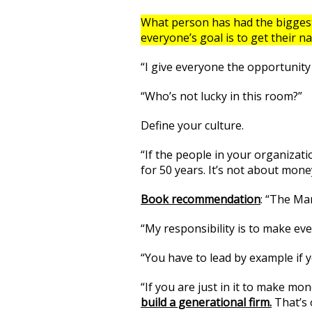
What person has had the biggest 
everyone’s goal is to get their 
“I give everyone the opportunity 
“Who’s not lucky in this room?”
Define your culture.
“If the people in your organizati
for 50 years. It’s not about money
Book recommendation
: “The Ma
“My responsibility is to make eve
“You have to lead by example if y
“If you are just in it to make mon
build a generational firm.
That’s 