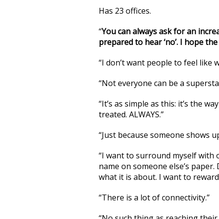
Has 23 offices.
“
You can always ask for an increa
prepared to hear ‘no’. I hope the 
“I don’t want people to feel like
“Not everyone can be a superstar
“It’s as simple as this: it’s the 
treated. ALWAYS.”
“Just because someone shows up
“I want to surround myself with 
name on someone else’s paper. D
what it is about. I want to rewar
“There is a lot of connectivity.”
“No such thing as reaching their 