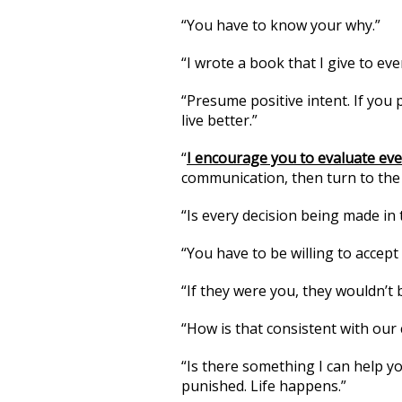
“You have to know your why.”
“I wrote a book that I give to ever
“Presume positive intent. If you 
live better.”
“
I encourage you to evaluate ev
communication, then turn to the
“Is every decision being made in 
“You have to be willing to accept
“If they were you, they wouldn’t 
“How is that consistent with our 
“Is there something I can help yo
punished. Life happens.”