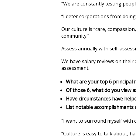
“We are constantly testing peopl
“I deter corporations from doing 
Our culture is “care, compassion,
community.”
Assess annually with self-asses
We have salary reviews on their 
assessment.
What are your top 6 principal r
Of those 6, what do you view 
Have circumstances have helpe
List notable accomplishments o
“I want to surround myself with 
“Culture is easy to talk about, h