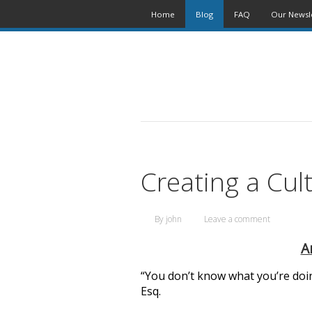
Home
Blog
FAQ
Our Newsl
Creating a Cul
By
john
Leave a comment
A
“You don’t know what you’re doing
Esq.