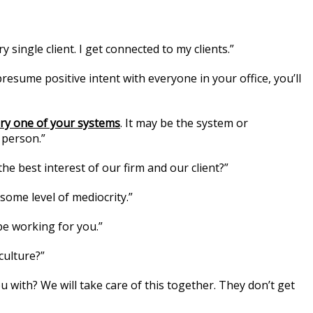
y single client. I get connected to my clients.”
presume positive intent with everyone in your office, you’ll
ery one of your systems
. It may be the system or
 person.”
the best interest of our firm and our client?”
 some level of mediocrity.”
be working for you.”
culture?”
u with? We will take care of this together. They don’t get