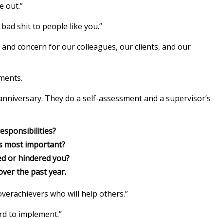
e out.”
bad shit to people like you.”
 and concern for our colleagues, our clients, and our
sments.
anniversary. They do a self-assessment and a supervisor’s
esponsibilities?
as most important?
d or hindered you?
ver the past year.
overachievers who will help others.”
ard to implement.”