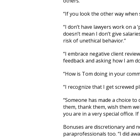
others.
“If you look the other way when
“I don’t have lawyers work on a ‘
doesn’t mean I don’t give salaries
risk of unethical behavior.”
“I embrace negative client review
feedback and asking how I am doi
“How is Tom doing in your commun
“I recognize that I get screwed pl
“Someone has made a choice to de
them, thank them, wish them well
you are in a very special office. 
Bonuses are discretionary and not 
paraprofessionals too. “I did awa