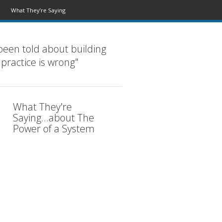
What They’re Saying
been told about building
 practice is wrong"
What They're
Saying...about The
Power of a System