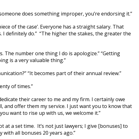
 someone does something improper, you’re endorsing it.”
piece of the case’. Everyone has a straight salary. That
. I definitely do.” “The higher the stakes, the greater the
s. The number one thing I do is apologize.” “Getting
ng is a very valuable thing.”
ication?” “It becomes part of their annual review.”
enty of times.”
dicate their career to me and my firm. I certainly owe
, and offer them my service. I just want you to know that
If you want to rise up with us, we welcome it.”
at a set time. It’s not just lawyers; I give [bonuses] to
y with all bonuses 20 years ago.”