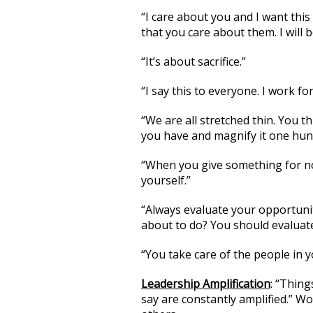
“I care about you and I want this
that you care about them. I will b
“It’s about sacrifice.”
“I say this to everyone. I work fo
“We are all stretched thin. You t
you have and magnify it one hun
“When you give something for not
yourself.”
“Always evaluate your opportunit
about to do? You should evaluate
“You take care of the people in y
Leadership Amplification
: “Thing
say are constantly amplified.” W