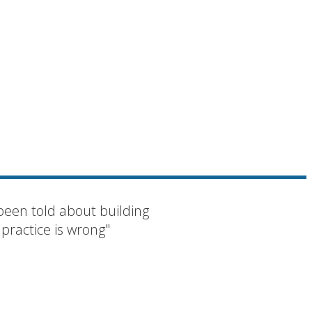
been told about building
 practice is wrong"