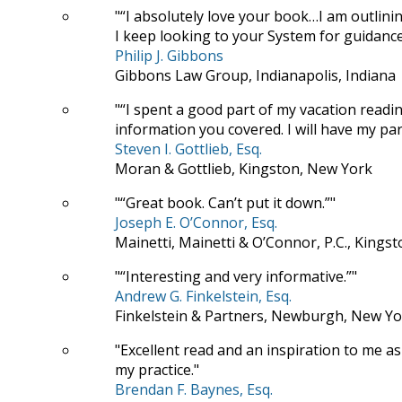
“I absolutely love your book…I am outlini
I keep looking to your System for guidance
Philip J. Gibbons
Gibbons Law Group, Indianapolis, Indiana
“I spent a good part of my vacation read
information you covered. I will have my para
Steven I. Gottlieb, Esq.
Moran & Gottlieb, Kingston, New York
“Great book. Can’t put it down.”
Joseph E. O’Connor, Esq.
Mainetti, Mainetti & O’Connor, P.C., Kings
“Interesting and very informative.”
Andrew G. Finkelstein, Esq.
Finkelstein & Partners, Newburgh, New Yo
Excellent read and an inspiration to me as
my practice.
Brendan F. Baynes, Esq.