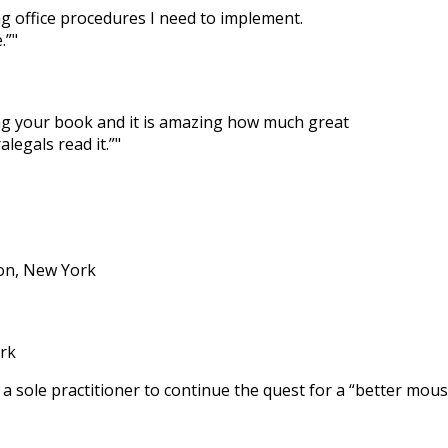
ng office procedures I need to implement.
.”
ing your book and it is amazing how much great
legals read it.”
ton, New York
rk
 a sole practitioner to continue the quest for a “better mou