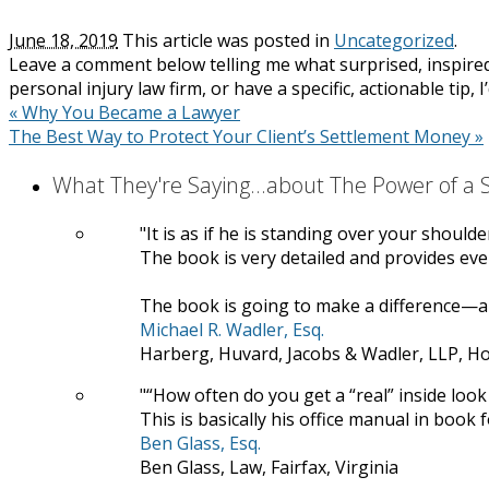
June 18, 2019
This article was posted in
Uncategorized
.
Leave a comment below telling me what surprised, inspired
personal injury law firm, or have a specific, actionable tip, 
«
Why You Became a Lawyer
The Best Way to Protect Your Client’s Settlement Money
»
What They're Saying...about The Power of a
It is as if he is standing over your should
The book is very detailed and provides ever
The book is going to make a difference—a 
Michael R. Wadler, Esq.
Harberg, Huvard, Jacobs & Wadler, LLP, H
“How often do you get a “real” inside look 
This is basically his office manual in book 
Ben Glass, Esq.
Ben Glass, Law, Fairfax, Virginia