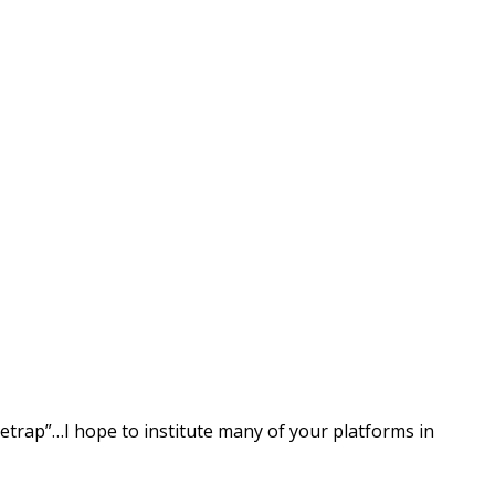
setrap”…I hope to institute many of your platforms in