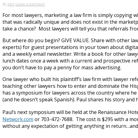
By
john
Leave a comment
For most lawyers, marketing a law firm is simply copying 
that was radically unique and does not exist in the marke
take a chance? Most lawyers will tell you that referrals fr
But where do you begin? GIVE VALUE. Share with other lawy
experts) for guest presentations in your town about digit
and a weekly email newsletter. Write a book for other law
lunch dates once a week with a current and prospective refe
you don’t have to pay a penny for mass advertising.
One lawyer who built his plaintiff’s law firm with lawyer refe
teaching other lawyers how to enter and dominate the His
has a symposium for lawyers across the country where he p
(and he doesn’t speak Spanish). Paul shares his story and h
Paul’s next symposium will be held at the Renaissance Hot
Network.com
or 703-472-7688. The cost is $295 with a mone
without any expectation of getting anything in return…and t