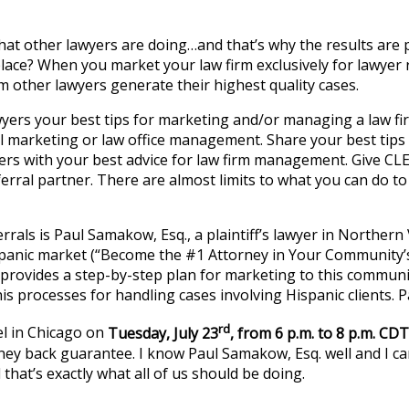
what other lawyers are doing…and that’s why the results are
tplace? When you market your law firm exclusively for lawye
om other lawyers generate their highest quality cases.
ers your best tips for marketing and/or managing a law firm
al marketing or law office management. Share your best tips
yers with your best advice for law firm management. Give C
rral partner. There are almost limits to what you can do to 
rrals is Paul Samakow, Esq., a plaintiff’s lawyer in Northern V
panic market (“Become the #1 Attorney in Your Community’s
rovides a step-by-step plan for marketing to this communit
is processes for handling cases involving Hispanic clients. 
rd
el in Chicago on
Tuesday, July 23
, from 6 p.m. to 8 p.m. CDT
y back guarantee. I know Paul Samakow, Esq. well and I can 
hat’s exactly what all of us should be doing.