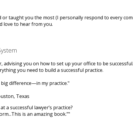
 or taught you the most (I personally respond to every com
I’d love to hear from you.
 System
er, advising you on how to set up your office to be successful
ything you need to build a successful practice.
big difference—in my practice.
ouston, Texas
at a successful lawyer’s practice?
form...This is an amazing book.”