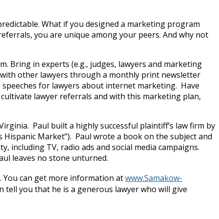
 predictable. What if you designed a marketing program
r referrals, you are unique among your peers. And why not
. Bring in experts (e.g., judges, lawyers and marketing
 with other lawyers through a monthly print newsletter
LE speeches for lawyers about internet marketing. Have
cultivate lawyer referrals and with this marketing plan,
irginia. Paul built a highly successful plaintiff’s law firm by
 Hispanic Market”). Paul wrote a book on the subject and
y, including TV, radio ads and social media campaigns.
Paul leaves no stone unturned.
. You can get more information at
www.Samakow-
tell you that he is a generous lawyer who will give