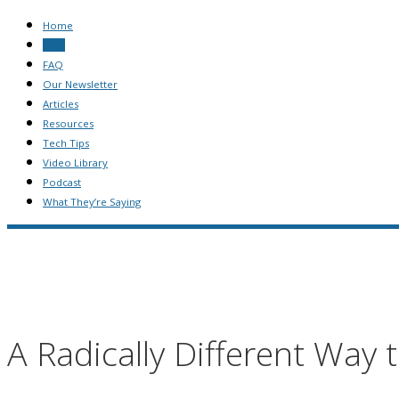
Home
Blog
FAQ
Our Newsletter
Articles
Resources
Tech Tips
Video Library
Podcast
What They’re Saying
A Radically Different Way