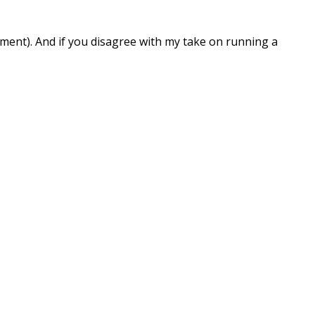
ment). And if you disagree with my take on running a
.