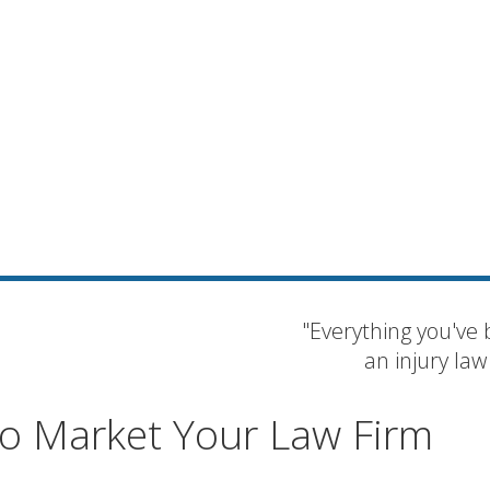
"Everything you've 
an injury law
 to Market Your Law Firm