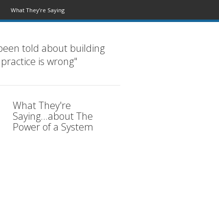
What They’re Saying
been told about building
 practice is wrong"
What They're
Saying...about The
Power of a System