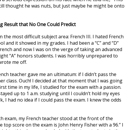
 still thought he was nuts, but just maybe he might be onto
g Result that No One Could Predict
n the most difficult subject area: French III. I hated French
ool and it showed in my grades. I had been a “C” and “D”
 French and now I was on the verge of taking an advanced
traight “A” honors students. I was horribly unprepared to
wrote me off.
ench teacher gave me an ultimatum: if I didn’t pass the
er class. Ouch! I decided at that moment that I was going
st time in my life, I studied for the exam with a passion.
tayed up to 1 a.m. studying until I couldn’t hold my eyes
, I had no idea if I could pass the exam. I knew the odds
ch exam, my French teacher stood at the front of the
e top score on the exam is John Henry Fisher with a 96.” I