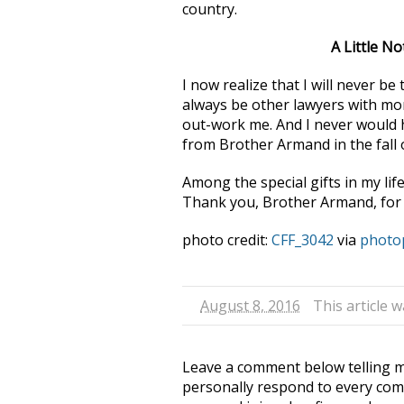
country.
A Little N
I now realize that I will never b
always be other lawyers with mor
out-work me. And I never would h
from Brother Armand in the fall o
Among the special gifts in my life
Thank you, Brother Armand, for 
photo credit:
CFF_3042
via
photo
August 8, 2016
This article 
Leave a comment below telling me
personally respond to every com