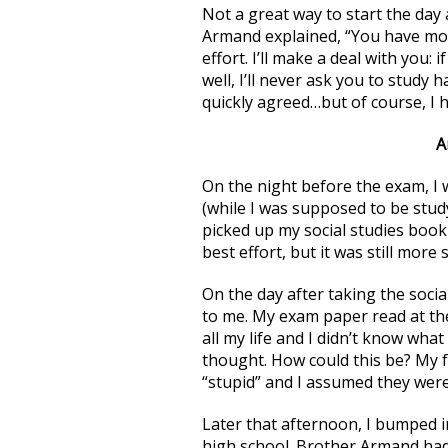
Not a great way to start the day 
Armand explained, “You have more
effort. I’ll make a deal with you: 
well, I’ll never ask you to study 
quickly agreed…but of course, I 
A
On the night before the exam, I
(while I was supposed to be study
picked up my social studies book
best effort, but it was still mor
On the day after taking the soc
to me. My exam paper read at the 
all my life and I didn’t know what
thought. How could this be? My f
“stupid” and I assumed they were
Later that afternoon, I bumped 
high school. Brother Armand had