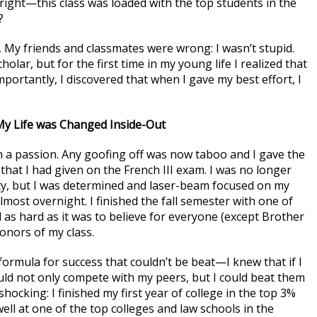
ight—this class was loaded with the top students in the
?
 My friends and classmates were wrong: I wasn’t stupid.
olar, but for the first time in my young life I realized that
portantly, I discovered that when I gave my best effort, I
y Life was Changed Inside-Out
 a passion. Any goofing off was now taboo and I gave the
that I had given on the French III exam. I was no longer
arty, but I was determined and laser-beam focused on my
ost overnight. I finished the fall semester with one of
 as hard as it was to believe for everyone (except Brother
onors of my class.
formula for success that couldn’t be beat—I knew that if I
uld not only compete with my peers, but I could beat them
hocking: I finished my first year of college in the top 3%
well at one of the top colleges and law schools in the