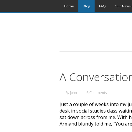
Home
Blog
FAQ
Our Newsl
A Conversatio
By
john
6 Comments
Just a couple of weeks into my jun
desk in social studies class wait
sat down across from me. With hi
Armand bluntly told me, “You are 