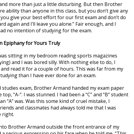
and more than just a little disturbing. But then Brother
 ability than anyone in this class, but you don’t give any
if you give your best effort for our first exam and don’t do
hard again and I’ll leave you alone.” Fair enough, and I
had no intention of studying for the exam.
n Epiphany for Yours Truly
 was sitting in my bedroom reading sports magazines
ing) and I was bored silly. With nothing else to do, I
 and read it for a couple of hours. This was far from my
e studying than I have ever done for an exam.
ial studies exam, Brother Armand handed my exam paper
top, “A-“. I was stunned. I had been a “C” and “B“ student
 an “A” was. Was this some kind of cruel mistake, I
riends and classmates had always told me that I was
 right.
into Brother Armand outside the front entrance of my
 a serious expression on his face when he told me, “This