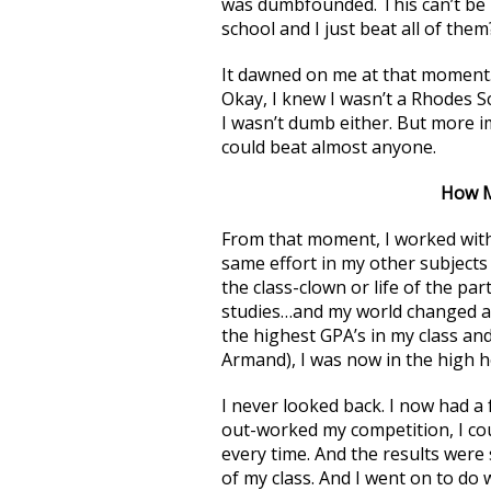
was dumbfounded. This can’t be r
school and I just beat all of them
It dawned on me at that moment.
Okay, I knew I wasn’t a Rhodes Sch
I wasn’t dumb either. But more im
could beat almost anyone.
How M
From that moment, I worked with
same effort in my other subjects 
the class-clown or life of the p
studies…and my world changed alm
the highest GPA’s in my class and
Armand), I was now in the high h
I never looked back. I now had a 
out-worked my competition, I co
every time. And the results were s
of my class. And I went on to do 