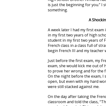
is just the beginning for you.” I
something.
A Shockin
A week later I had my first exam i
in my first two years of high sch
student in my first two years of
French class in a class full of s
begin French III and my teacher 
Just before the first exam, my Fr
exam, she would kick me out of h
to prove her wrong and for the fir
On the night before the exam, I s
open, but even with my hard work
were still stacked against me.
On the day after taking the Fren
classroom and told the class, “Th