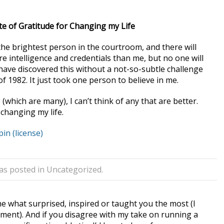
ote of Gratitude for Changing my Life
e the brightest person in the courtroom, and there will
e intelligence and credentials than me, but no one will
ave discovered this without a not-so-subtle challenge
f 1982. It just took one person to believe in me.
 (which are many), I can’t think of any that are better.
changing my life.
pin
(license)
was posted in
Uncategorized
.
 what surprised, inspired or taught you the most (I
ment). And if you disagree with my take on running a