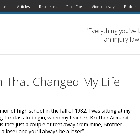
etter
Articles
Resources
Tech Tips
Video Library
Podcast
"Everything you've 
an injury law
n That Changed My Life
ior of high school in the fall of 1982, I was sitting at my
ing for class to begin, when my teacher, Brother Armand,
s face just a couple of feet away from mine, Brother
a loser and you’ll always be a loser”.