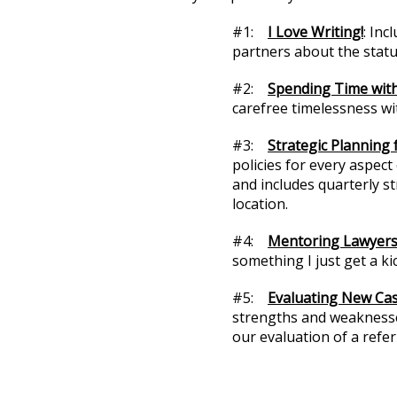
#1:
I Love Writing!
: Inc
partners about the statu
#2:
Spending Time with
carefree timelessness wi
#3:
Strategic Planning 
policies for every aspec
and includes quarterly s
location.
#4:
Mentoring Lawyer
something I just get a kic
#5:
Evaluating New Ca
strengths and weaknesses
our evaluation of a refer