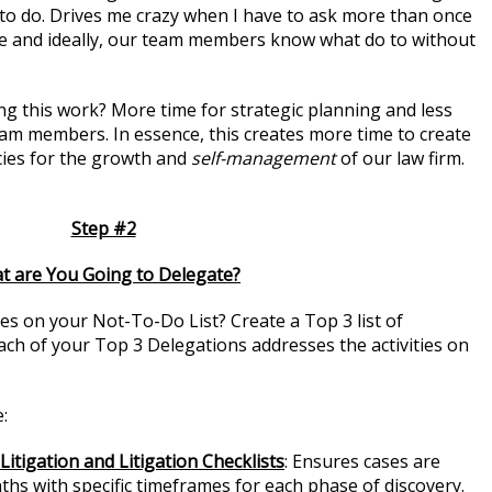
to do. Drives me crazy when I have to ask more than once
e and ideally, our team members know what do to without
ng this work? More time for strategic planning and less
am members. In essence, this creates more time to create
ies for the growth and
self-management
of our law firm.
Step #2
t are You Going to Delegate?
ies on your Not-To-Do List? Create a Top 3 list of
Each of your Top 3 Delegations addresses the activities on
:
itigation and Litigation Checklists
: Ensures cases are
hs with specific timeframes for each phase of discovery.