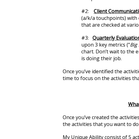
#2:
Client Communicat
(a/k/a touchpoints) with 
that are checked at vario
#3:
Quarterly Evaluati
upon 3 key metrics (“
Big 
chart. Don’t wait to the
is doing their job.
Once you’ve identified the activit
time to focus on the activities th
What
Once you’ve created the activities 
the activities that you want to d
My Unique Ability consist of 5 acti