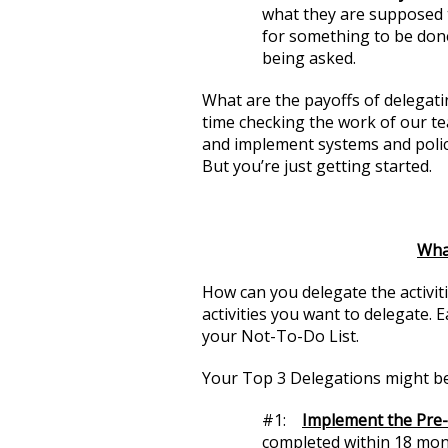
what they are supposed 
for something to be don
being asked.
What are the payoffs of delegati
time checking the work of our te
and implement systems and polic
But you’re just getting started.
Wha
How can you delegate the activit
activities you want to delegate. 
your Not-To-Do List.
Your Top 3 Delegations might be
#1:
Implement the Pre-L
completed within 18 mont