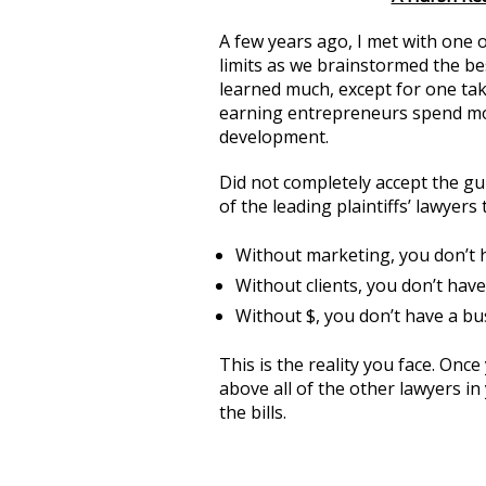
A few years ago, I met with one 
limits as we brainstormed the bes
learned much, except for one ta
earning entrepreneurs spend mo
development.
Did not completely accept the gur
of the leading plaintiffs’ lawyer
Without marketing, you don’t h
Without clients, you don’t have
Without $, you don’t have a bu
This is the reality you face. Once
above all of the other lawyers i
the bills.