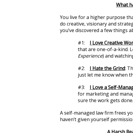
What h
You live for a higher purpose th
do creative, visionary and strateg
you’ve discovered a few things a
#1:
I Love Creative Wor
that are one-of-a-kind. 
Experience
) and watching
#2:
I Hate the Grind
: T
just let me know when th
#3:
I Love a Self-Mana
for marketing and manag
sure the work gets done
A self-managed law firm frees yo
haven’t given yourself permissio
A Harsh Rea