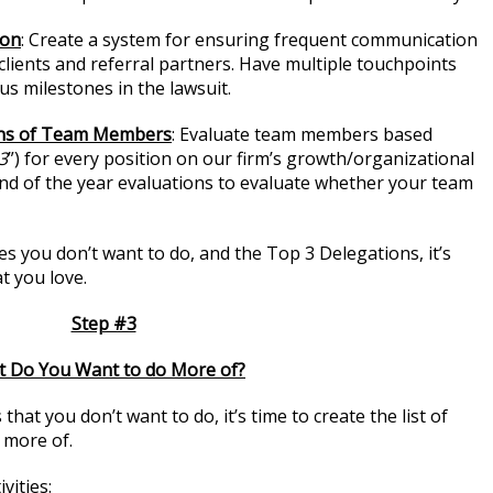
ion
: Create a system for ensuring frequent communication
clients and referral partners. Have multiple touchpoints
us milestones in the lawsuit.
ons of Team Members
: Evaluate team members based
3
”) for every position on our firm’s growth/organizational
 end of the year evaluations to evaluate whether your team
ies you don’t want to do, and the Top 3 Delegations, it’s
at you love.
Step #3
 Do You Want to do More of?
that you don’t want to do, it’s time to create the list of
o more of.
vities: