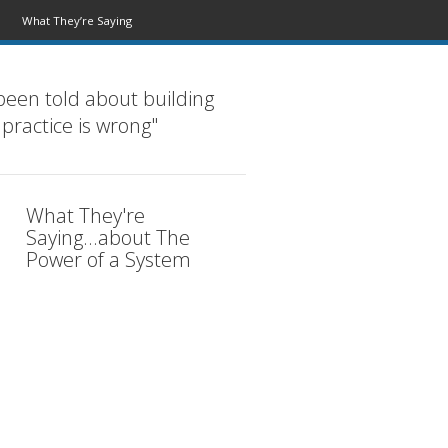
What They’re Saying
been told about building
 practice is wrong"
What They're
Saying...about The
Power of a System