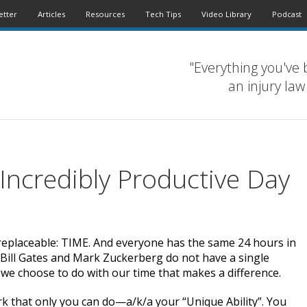
etter
Articles
Resources
Tech Tips
Video Library
Podcast
"Everything you've 
an injury law
 Incredibly Productive Day
irreplaceable: TIME. And everyone has the same 24 hours in
 Bill Gates and Mark Zuckerberg do not have a single
 we choose to do with our time that makes a difference.
k that only you can do—a/k/a your “Unique Ability”. You