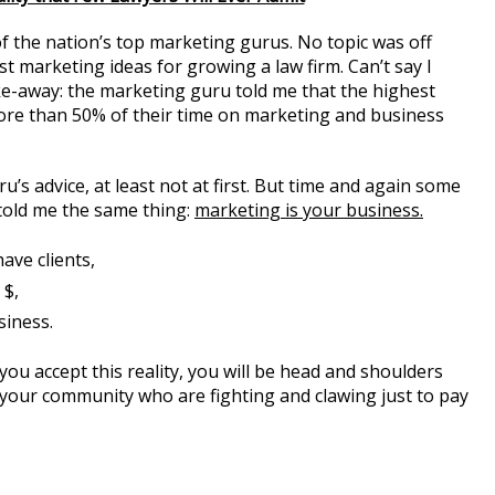
of the nation’s top marketing gurus. No topic was off
t marketing ideas for growing a law firm. Can’t say I
ke-away: the marketing guru told me that the highest
re than 50% of their time on marketing and business
u’s advice, at least not at first. But time and again some
s told me the same thing:
marketing is your business.
ave clients,
 $,
siness.
 you accept this reality, you will be head and shoulders
n your community who are fighting and clawing just to pay