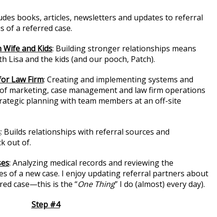
ludes books, articles, newsletters and updates to referral
s of a referred case.
 Wife and Kids
: Building stronger relationships means
th Lisa and the kids (and our pooch, Patch).
for Law Firm
: Creating and implementing systems and
t of marketing, case management and law firm operations
trategic planning with team members at an off-site
s
: Builds relationships with referral sources and
k out of.
ses
: Analyzing medical records and reviewing the
 of a new case. I enjoy updating referral partners about
red case—this is the “
One Thing
” I do (almost) every day).
Step #4