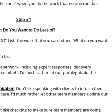
the zone” when you do the work that no one can do it
Step #1
 Do You Want to Do Less of?
O” List–the work that you can’t stand. What do you want
 List:
aperwork, including expert responses, discovery
mail, etc. I’d much rather let our paralegals do the
nication
: Don’t like speaking with clients to inform them
r case. I’d much rather let other team members update our
’t like checking to make sure team members are doing