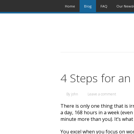
Home
Blog
FAQ
Our Newsl
4 Steps for an
By
john
Leave a comment
There is only one thing that is 
a day, 168 hours in a week (even
minute more than you). It’s what
You excel when you focus on wor