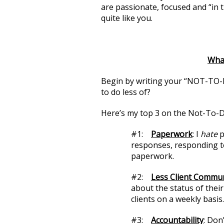
are passionate, focused and “in 
quite like you.
What
Begin by writing your “NOT-TO-D
to do less of?
Here’s my top 3 on the Not-To-Do
#1:
Paperwork
: I
hate
p
responses, responding to 
paperwork.
#2:
Less Client Commu
about the status of thei
clients on a weekly basis.
#3:
Accountability
: Don