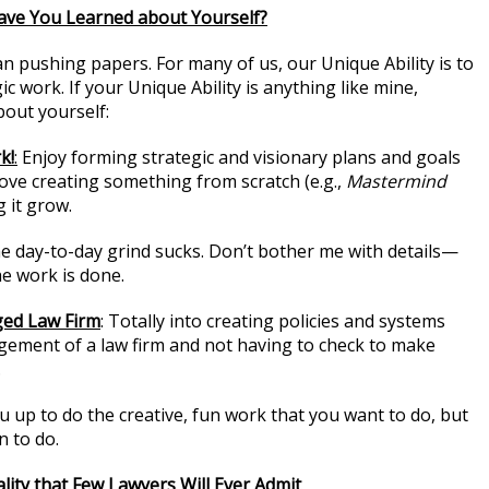
ave You Learned about Yourself?
an pushing papers. For many of us, our Unique Ability is to
ic work. If your Unique Ability is anything like mine,
bout yourself:
k!
:
Enjoy forming strategic and visionary plans and goals
Love creating something from scratch (e.g.,
Mastermind
 it grow.
he day-to-day grind sucks. Don’t bother me with details—
e work is done.
ged Law Firm
: Totally into creating policies and systems
ement of a law firm and not having to check to make
.
u up to do the creative, fun work that you want to do, but
n to do.
lity that Few Lawyers Will Ever Admit