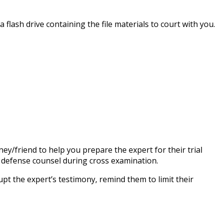
 flash drive containing the file materials to court with you.
ney/friend to help you prepare the expert for their trial
of defense counsel during cross examination.
upt the expert’s testimony, remind them to limit their