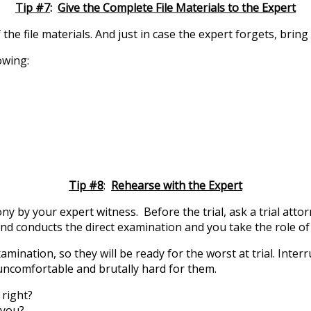
Tip #7
:
Give the Complete File Materials to the Expert
 file materials. And just in case the expert forgets, bring a
owing:
Tip #8
:
Rehearse with the Expert
y by your expert witness. Before the trial, ask a trial attor
riend conducts the direct examination and you take the role 
ination, so they will be ready for the worst at trial. Interr
uncomfortable and brutally hard for them.
 right?
 you?