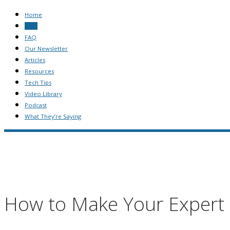
Home
Blog
FAQ
Our Newsletter
Articles
Resources
Tech Tips
Video Library
Podcast
What They’re Saying
How to Make Your Expert 