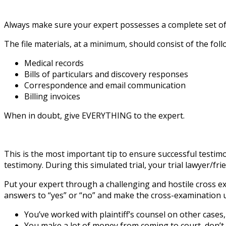
Always make sure your expert possesses a complete set of the
The file materials, at a minimum, should consist of the foll
Medical records
Bills of particulars and discovery responses
Correspondence and email communication
Billing invoices
When in doubt, give EVERYTHING to the expert.
This is the most important tip to ensure successful testimon
testimony. During this simulated trial, your trial lawyer/f
Put your expert through a challenging and hostile cross exam
answers to “yes” or “no” and make the cross-examination 
You’ve worked with plaintiff’s counsel on other cases,
You make a lot of money from coming to court, don’t