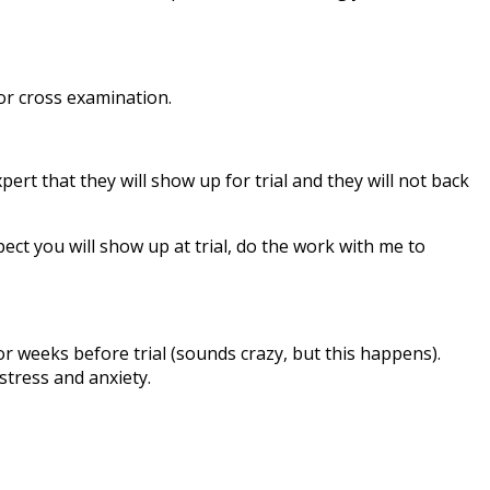
for cross examination.
ert that they will show up for trial and they will not back
pect you will show up at trial, do the work with me to
or weeks before trial (sounds crazy, but this happens).
stress and anxiety.