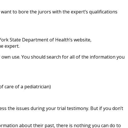
ant to bore the jurors with the expert’s qualifications
ork State Department of Health’s website,
he expert.
r own use. You should search for all of the information you
 care of a pediatrician)
ss the issues during your trial testimony. But if you don’t
formation about their past, there is nothing you can do to