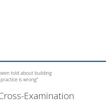
been told about building
 practice is wrong"
 Cross-Examination