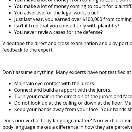
You make a lot of money coming to court for plaintiff
You advertise for the legal work, true?
Just last year, you earned over $100,000 from coming to
Isn’t it true that you consult only with plaintiffs?
You never review cases for the defense?
Videotape the direct and cross examination and play portio
feedback to the expert.
Don’t assume anything. Many experts have not testified at t
Maintain eye contact with the jurors.
Connect and build a rapport with the jurors.
Turn your chair in the direction of the jurors and face
Do not look up at the ceiling or down at the floor. Ma
Keep your hands away from your face. Your hands sh
Does non-verbal body language matter? Non-verbal communi
body language makes a difference in how they are perceive