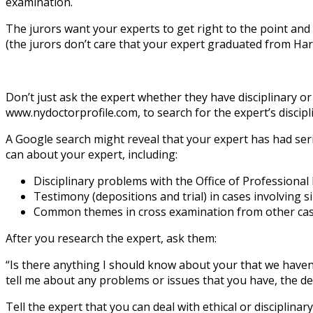
examination.
The jurors want your experts to get right to the point and
(the jurors don’t care that your expert graduated from Har
Don’t just ask the expert whether they have disciplinary or
www.nydoctorprofile.com, to search for the expert’s discipl
A Google search might reveal that your expert has had serio
can about your expert, including:
Disciplinary problems with the Office of Professiona
Testimony (depositions and trial) in cases involving s
Common themes in cross examination from other cases (
After you research the expert, ask them:
“Is there anything I should know about your that we haven’t
tell me about any problems or issues that you have, the de
Tell the expert that you can deal with ethical or disciplina