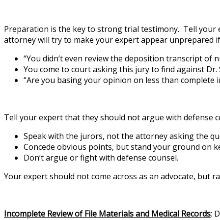
Preparation is the key to strong trial testimony. Tell your
attorney will try to make your expert appear unprepared if 
“You didn’t even review the deposition transcript of 
You come to court asking this jury to find against Dr.
“Are you basing your opinion on less than complete 
Tell your expert that they should not argue with defense c
Speak with the jurors, not the attorney asking the qu
Concede obvious points, but stand your ground on ke
Don’t argue or fight with defense counsel.
Your expert should not come across as an advocate, but rat
Incomplete Review of File Materials and Medical Records
: 