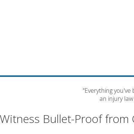
"Everything you've 
an injury law
Witness Bullet-Proof from