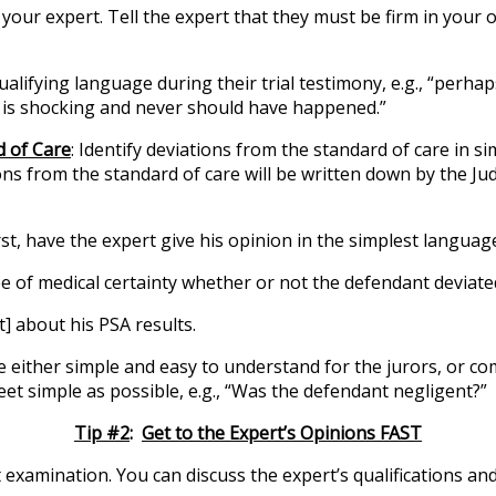
your expert. Tell the expert that they must be firm in you
alifying language during their trial testimony, e.g., “perhap
is is shocking and never should have happened.”
d of Care
: Identify deviations from the standard of care in
ns from the standard of care will be written down by the Jud
rst, have the expert give his opinion in the simplest languag
 of medical certainty whether or not the defendant deviat
nt] about his PSA results.
be either simple and easy to understand for the jurors, or c
t simple as possible, e.g., “Was the defendant negligent?”
Tip #2
:
Get to the Expert’s Opinions FAST
t examination. You can discuss the expert’s qualifications an