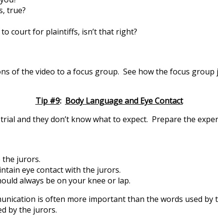
s, true?
 court for plaintiffs, isn’t that right?
ns of the video to a focus group. See how the focus group j
Tip #9
:
Body Language and Eye Contact
rial and they don’t know what to expect. Prepare the expert f
 the jurors.
intain eye contact with the jurors.
ould always be on your knee or lap.
cation is often more important than the words used by the
d by the jurors.