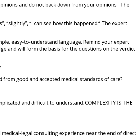
r opinions and do not back down from your opinions. The
s”, “slightly”, “I can see how this happened.” The expert
 simple, easy-to-understand language. Remind your expert
ge and will form the basis for the questions on the verdict
e.
ed from good and accepted medical standards of care?
omplicated and difficult to understand. COMPLEXITY IS THE
d medical-legal consulting experience near the end of direct