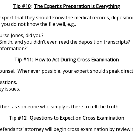
Tip #10
:
The Expert’s Preparation is Everything
 expert that they should know the medical records, depositio
you do not know the file well, e.g.,
nurse Jones, did you?
 Smith, and you didn’t even read the deposition transcripts?
information?”
Tip #11
:
How to Act During Cross Examination
ounsel. Whenever possible, your expert should speak directl
estions.
y issues.
her, as someone who simply is there to tell the truth.
Tip #12
:
Questions to Expect on Cross Examination
Defendants’ attorney will begin cross examination by reviewi