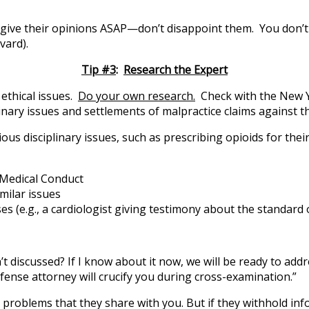
 give their opinions ASAP—don’t disappoint them. You don’t w
vard).
Tip #3
:
Research the Expert
 ethical issues.
Do your own research.
Check with the New Y
inary issues and settlements of malpractice claims against t
us disciplinary issues, such as prescribing opioids for thei
l Medical Conduct
imilar issues
e.g., a cardiologist giving testimony about the standard of
 discussed? If I know about it now, we will be ready to addre
fense attorney will crucify you during cross-examination.”
ry problems that they share with you. But if they withhold in