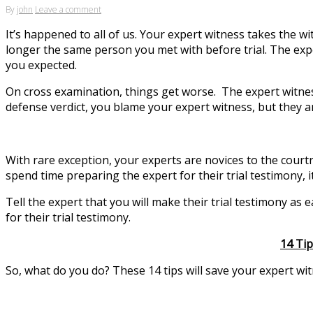
By
john
Leave a comment
It’s happened to all of us. Your expert witness takes the w
longer the same person you met with before trial. The exp
you expected.
On cross examination, things get worse. The expert witness 
defense verdict, you blame your expert witness, but they are
With rare exception, your experts are novices to the courtr
spend time preparing the expert for their trial testimony, it’
Tell the expert that you will make their trial testimony as
for their trial testimony.
14 Tip
So, what do you do? These 14 tips will save your expert wi