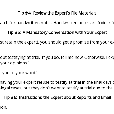
Tip #4
:
Review the Expert’s File Materials
 Search for handwritten notes. Handwritten notes are fodder 
Tip #5
:
A Mandatory Conversation with Your Expert
rst retain the expert), you should get a promise from your exp
ut testifying at trial. If you do, tell me now. Otherwise, I ex
 your opinions.”
ld you to your word.”
ving your expert refuse to testify at trial in the final days 
al cases, but they don’t want to testify at trial due to the 
Tip #6
:
Instructions the Expert about Reports and Email
ion.