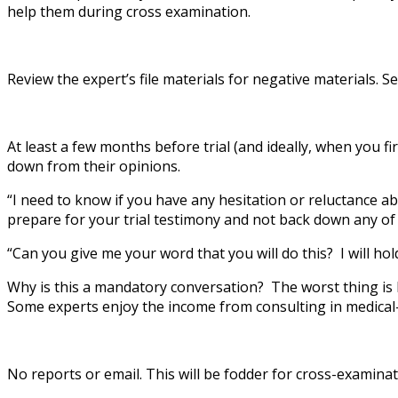
help them during cross examination.
Review the expert’s file materials for negative materials.
At least a few months before trial (and ideally, when you fi
down from their opinions.
“I need to know if you have any hesitation or reluctance abo
prepare for your trial testimony and not back down any of
“Can you give me your word that you will do this? I will ho
Why is this a mandatory conversation? The worst thing is ha
Some experts enjoy the income from consulting in medical-leg
No reports or email. This will be fodder for cross-examinat