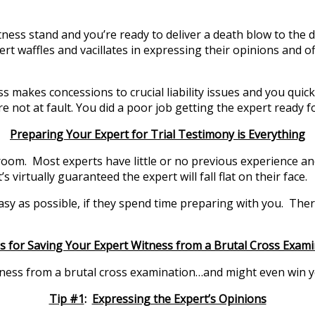
itness stand and you’re ready to deliver a death blow to the
ert waffles and vacillates in expressing their opinions and
makes concessions to crucial liability issues and you quickly
 not at fault. You did a poor job getting the expert ready for
Preparing Your Expert for Trial Testimony is Everything
oom. Most experts have little or no previous experience and 
s virtually guaranteed the expert will fall flat on their face.
 easy as possible, if they spend time preparing with you. Th
s for Saving Your Expert Witness from a Brutal Cross Exam
tness from a brutal cross examination…and might even win yo
Tip #1
:
Expressing the Expert’s Opinions