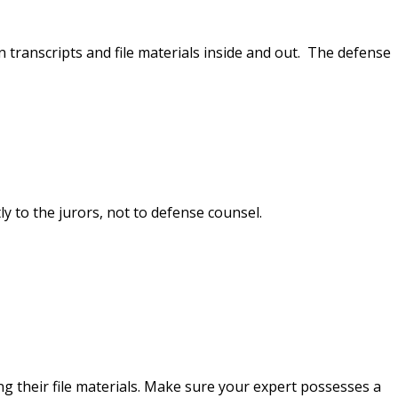
n transcripts and file materials inside and out. The defense
y to the jurors, not to defense counsel.
ng their file materials. Make sure your expert possesses a