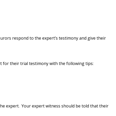
urors respond to the expert’s testimony and give their
or their trial testimony with the following tips:
 expert. Your expert witness should be told that their