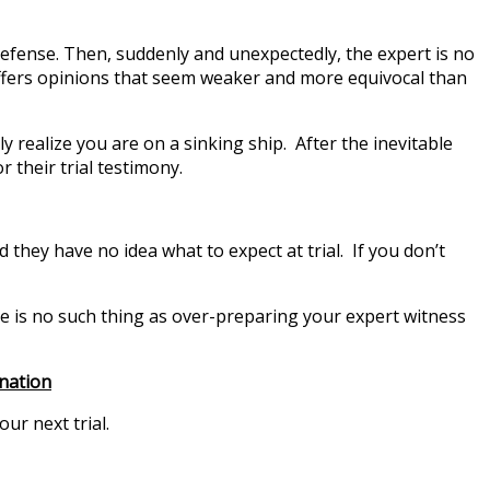
 defense. Then, suddenly and unexpectedly, the expert is no
 offers opinions that seem weaker and more equivocal than
 realize you are on a sinking ship. After the inevitable
 their trial testimony.
they have no idea what to expect at trial. If you don’t
ere is no such thing as over-preparing your expert witness
ination
ur next trial.