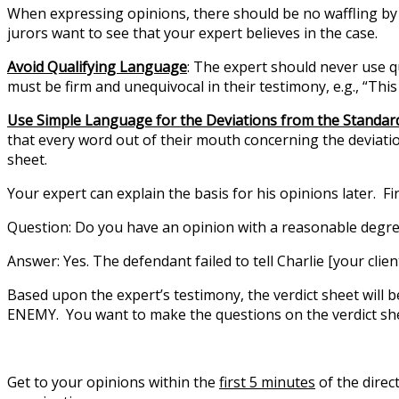
When expressing opinions, there should be no waffling by 
jurors want to see that your expert believes in the case.
Avoid Qualifying Language
: The expert should never use qu
must be firm and unequivocal in their testimony, e.g., “Th
Use Simple Language for the Deviations from the Standar
that every word out of their mouth concerning the deviatio
sheet.
Your expert can explain the basis for his opinions later. Fi
Question:
Do you have an opinion with a reasonable degree
Answer:
Yes. The defendant failed to tell Charlie [your clie
Based upon the expert’s testimony, the verdict sheet will 
ENEMY. You want to make the questions on the verdict shee
Get to your opinions within the
first 5 minutes
of the direc