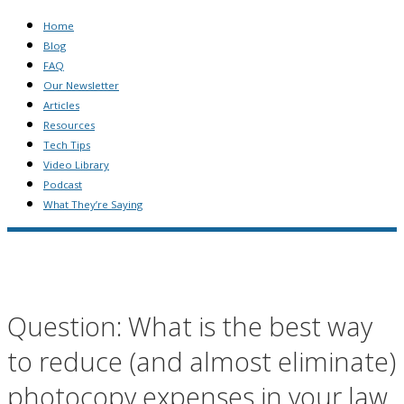
Home
Blog
FAQ
Our Newsletter
Articles
Resources
Tech Tips
Video Library
Podcast
What They’re Saying
Question: What is the best way
to reduce (and almost eliminate)
photocopy expenses in your law