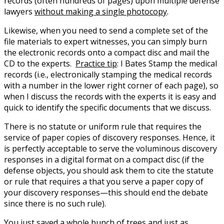
records (often hundreds of pages) upon multiple defense
lawyers
without making a single photocopy
.
Likewise, when you need to send a complete set of the
file materials to expert witnesses, you can simply burn
the electronic records onto a compact disc and mail the
CD to the experts.
Practice tip
: I Bates Stamp the medical
records (i.e., electronically stamping the medical records
with a number in the lower right corner of each page), so
when I discuss the records with the experts it is easy and
quick to identify the specific documents that we discuss.
There is no statute or uniform rule that requires the
service of paper copies of discovery responses. Hence, it
is perfectly acceptable to serve the voluminous discovery
responses in a digital format on a compact disc (if the
defense objects, you should ask them to cite the statute
or rule that requires a that you serve a paper copy of
your discovery responses—this should end the debate
since there is no such rule).
You just saved a whole bunch of trees and just as