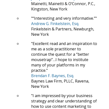
Mainetti, Mainetti & O’Connor, P.C.,
Kingston, New York
“Interesting and very informative.”
Andrew G. Finkelstein, Esq.
Finkelstein & Partners, Newburgh,
New York
Excellent read and an inspiration to
me as a sole practitioner to
continue the quest for a “better
mousetrap”…I hope to institute
many of your platforms in my
practice.
Brendan F. Baynes, Esq.
Baynes Law Firm, PLLC, Ravena,
New York
I am impressed by your business
strategy and clear understanding of
how to use content marketing to