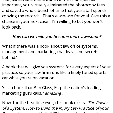
important, you virtually eliminated the photocopy fees
and saved a whole bunch of time that your staff spends
copying the records. That’s a win-win for you! Give this a
chance in your next case—I’m willing to bet you won’t
look back.
How can we help you become more awesome?
What if there was a book about law office systems,
management and marketing that leaves no secrets
behind?
A book that will give you systems for every aspect of your
practice, so your law firm runs like a finely tuned sports
car while you’re on vacation.
Yes, a book that Ben Glass, Esq., the nation’s leading
marketing guru calls, “
amazing
”.
Now, for the first time ever, this book exists.
The Power
of a System: How to Build the Injury Law Practice of your