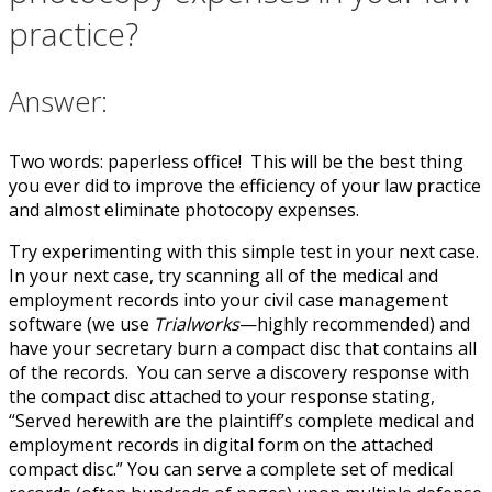
practice?
Answer:
Two words: paperless office! This will be the best thing
you ever did to improve the efficiency of your law practice
and almost eliminate photocopy expenses.
Try experimenting with this simple test in your next case.
In your next case, try scanning all of the medical and
employment records into your civil case management
software (we use
Trialworks
—highly recommended) and
have your secretary burn a compact disc that contains all
of the records. You can serve a discovery response with
the compact disc attached to your response stating,
“Served herewith are the plaintiff’s complete medical and
employment records in digital form on the attached
compact disc.” You can serve a complete set of medical