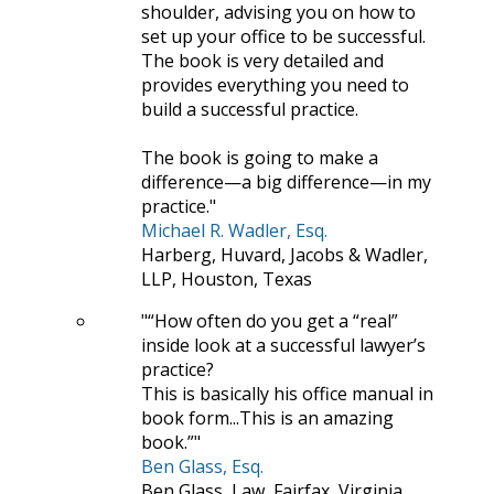
shoulder, advising you on how to
set up your office to be successful.
The book is very detailed and
provides everything you need to
build a successful practice.
The book is going to make a
difference—a big difference—in my
practice.
Michael R. Wadler, Esq.
Harberg, Huvard, Jacobs & Wadler,
LLP, Houston, Texas
“How often do you get a “real”
inside look at a successful lawyer’s
practice?
This is basically his office manual in
book form...This is an amazing
book.”
Ben Glass, Esq.
Ben Glass, Law, Fairfax, Virginia