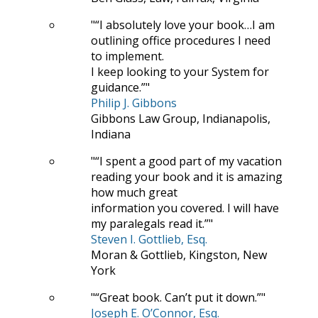
“I absolutely love your book…I am
outlining office procedures I need
to implement.
I keep looking to your System for
guidance.”
Philip J. Gibbons
Gibbons Law Group, Indianapolis,
Indiana
“I spent a good part of my vacation
reading your book and it is amazing
how much great
information you covered. I will have
my paralegals read it.”
Steven I. Gottlieb, Esq.
Moran & Gottlieb, Kingston, New
York
“Great book. Can’t put it down.”
Joseph E. O’Connor, Esq.