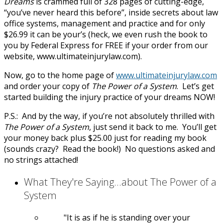
Dreams
is crammed full of 328 pages of cutting-edge,
“you’ve never heard this before”, inside secrets about law
office systems, management and practice and for only
$26.99 it can be your’s (heck, we even rush the book to
you by Federal Express for FREE if your order from our
website, www.ultimateinjurylaw.com).
Now, go to the home page of
www.ultimateinjurylaw.com
and order your copy of
The Power of a System
. Let’s get
started building the injury practice of your dreams NOW!
P.S.: And by the way, if you’re not absolutely thrilled with
The Power of a System
, just send it back to me. You’ll get
your money back plus $25.00 just for reading my book
(sounds crazy? Read the book!) No questions asked and
no strings attached!
What They're Saying...about The Power of a
System
It is as if he is standing over your