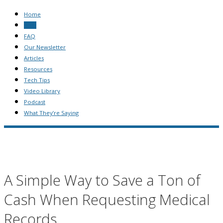
Home
Blog
FAQ
Our Newsletter
Articles
Resources
Tech Tips
Video Library
Podcast
What They’re Saying
A Simple Way to Save a Ton of
Cash When Requesting Medical
Records