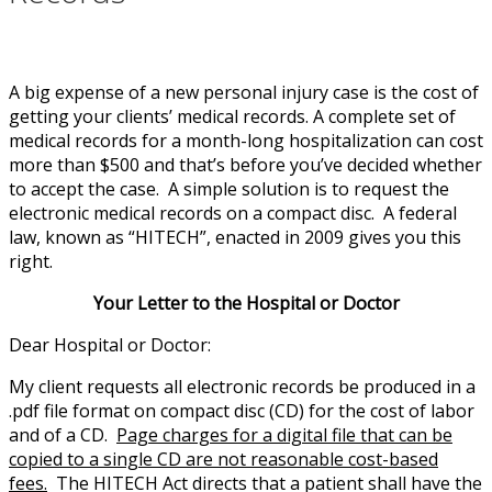
A big expense of a new personal injury case is the cost of
getting your clients’ medical records. A complete set of
medical records for a month-long hospitalization can cost
more than $500 and that’s before you’ve decided whether
to accept the case. A simple solution is to request the
electronic medical records on a compact disc. A federal
law, known as “HITECH”, enacted in 2009 gives you this
right.
Your Letter to the Hospital or Doctor
Dear Hospital or Doctor:
My client requests all electronic records be produced in a
.pdf file format on compact disc (CD) for the cost of labor
and of a CD.
Page charges for a digital file that can be
copied to a single CD are not reasonable cost-based
fees.
The HITECH Act directs that a patient shall have the