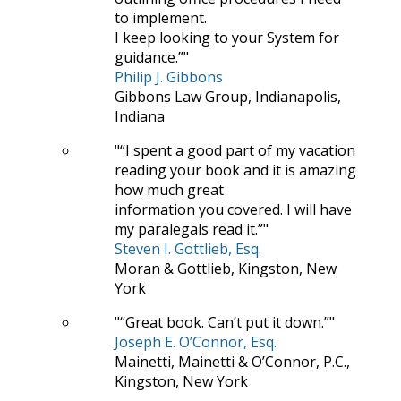
to implement.
I keep looking to your System for
guidance.”
Philip J. Gibbons
Gibbons Law Group, Indianapolis,
Indiana
“I spent a good part of my vacation
reading your book and it is amazing
how much great
information you covered. I will have
my paralegals read it.”
Steven I. Gottlieb, Esq.
Moran & Gottlieb, Kingston, New
York
“Great book. Can’t put it down.”
Joseph E. O’Connor, Esq.
Mainetti, Mainetti & O’Connor, P.C.,
Kingston, New York