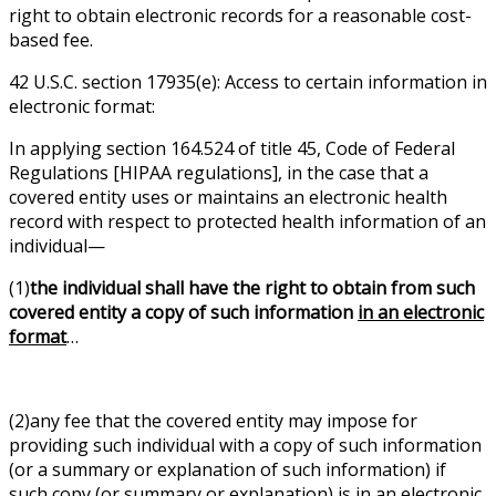
right to obtain electronic records for a reasonable cost-
based fee.
42 U.S.C. section 17935(e): Access to certain information in
electronic format:
In applying section 164.524 of title 45, Code of Federal
Regulations [HIPAA regulations], in the case that a
covered entity uses or maintains an electronic health
record with respect to protected health information of an
individual—
(1)
the individual shall have the right to obtain from such
covered entity a copy of such information
in an electronic
format
…
(2)any fee that the covered entity may impose for
providing such individual with a copy of such information
(or a summary or explanation of such information) if
such copy (or summary or explanation) is in an electronic