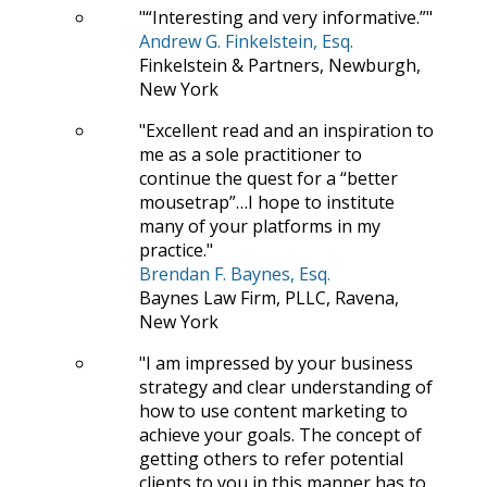
“Interesting and very informative.”
Andrew G. Finkelstein, Esq.
Finkelstein & Partners, Newburgh,
New York
Excellent read and an inspiration to
me as a sole practitioner to
continue the quest for a “better
mousetrap”…I hope to institute
many of your platforms in my
practice.
Brendan F. Baynes, Esq.
Baynes Law Firm, PLLC, Ravena,
New York
I am impressed by your business
strategy and clear understanding of
how to use content marketing to
achieve your goals. The concept of
getting others to refer potential
clients to you in this manner has to