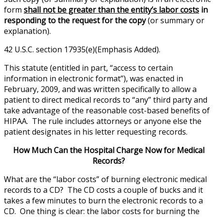
form
shall not be greater than the entity’s labor costs
in
responding to the request for the copy
(or summary or
explanation).
42 U.S.C. section 17935(e)(Emphasis Added).
This statute (entitled in part, “access to certain
information in electronic format”), was enacted in
February, 2009, and was written specifically to allow a
patient to direct medical records to “any” third party and
take advantage of the reasonable cost-based benefits of
HIPAA. The rule includes attorneys or anyone else the
patient designates in his letter requesting records.
How Much Can the Hospital Charge Now for Medical
Records?
What are the “labor costs” of burning electronic medical
records to a CD? The CD costs a couple of bucks and it
takes a few minutes to burn the electronic records to a
CD. One thing is clear: the labor costs for burning the