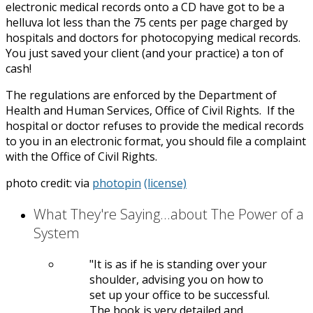
electronic medical records onto a CD have got to be a
helluva lot less than the 75 cents per page charged by
hospitals and doctors for photocopying medical records.
You just saved your client (and your practice) a ton of
cash!
The regulations are enforced by the Department of
Health and Human Services, Office of Civil Rights. If the
hospital or doctor refuses to provide the medical records
to you in an electronic format, you should file a complaint
with the Office of Civil Rights.
photo credit:
via
photopin
(license)
What They're Saying...about The Power of a
System
It is as if he is standing over your
shoulder, advising you on how to
set up your office to be successful.
The book is very detailed and