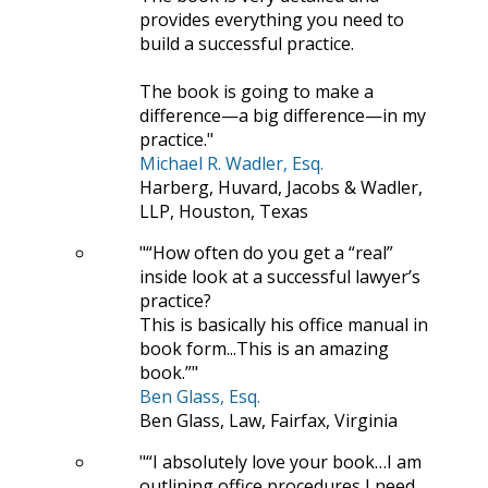
provides everything you need to
build a successful practice.
The book is going to make a
difference—a big difference—in my
practice.
Michael R. Wadler, Esq.
Harberg, Huvard, Jacobs & Wadler,
LLP, Houston, Texas
“How often do you get a “real”
inside look at a successful lawyer’s
practice?
This is basically his office manual in
book form...This is an amazing
book.”
Ben Glass, Esq.
Ben Glass, Law, Fairfax, Virginia
“I absolutely love your book…I am
outlining office procedures I need